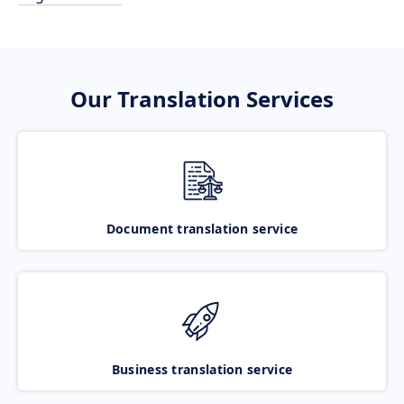
Our Translation Services
Document translation service
Business translation service