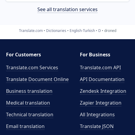
See all translation services
Translate.com
Dictionaries
English-Turkish
D
droned
For Customers
For Business
Translate.com Services
Translate.com
API
Translate Document Online
API Documentation
Business translation
Zendesk Integration
Medical translation
Zapier Integration
Technical translation
All Integrations
Email translation
Translate JSON