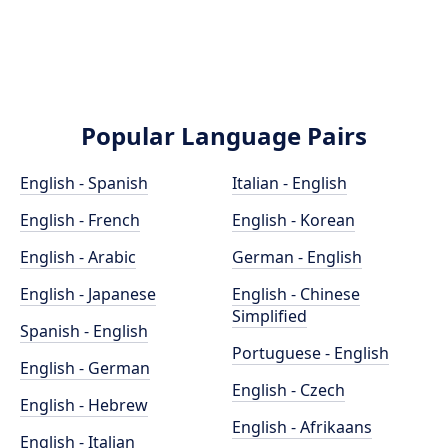
Popular Language Pairs
English - Spanish
Italian - English
English - French
English - Korean
English - Arabic
German - English
English - Japanese
English - Chinese
Simplified
Spanish - English
Portuguese - English
English - German
English - Czech
English - Hebrew
English - Afrikaans
English - Italian