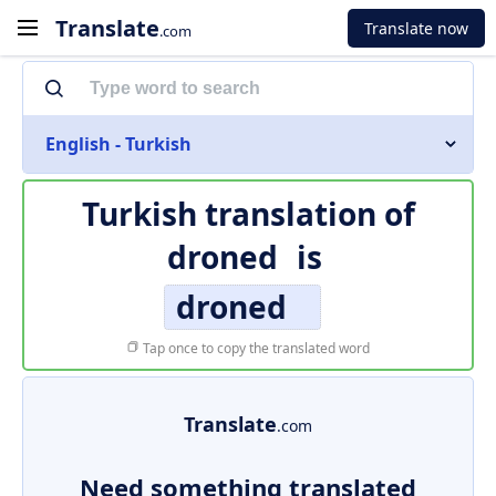
Translate
Translate now
.com
English - Turkish
Turkish translation of
droned
is
droned
Tap once to copy the translated word
Translate
.com
Need something translated