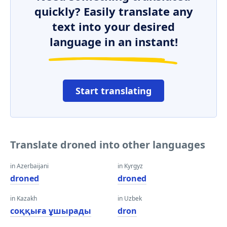
quickly? Easily translate any
text into your desired
language in an instant!
Start translating
Translate droned into other languages
in Azerbaijani
in Kyrgyz
droned
droned
in Kazakh
in Uzbek
соққыға ұшырады
dron