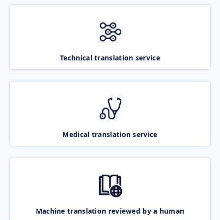
Technical translation service
Medical translation service
Machine translation reviewed by a human