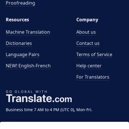
Proofreading
Resources
Company
Machine Translation
About us
Dictionaries
Contact us
Language Pairs
Terms of Service
NEW! English-French
Help center
For Translators
Business time 7 AM to 4 PM (UTC 0), Mon-Fri.