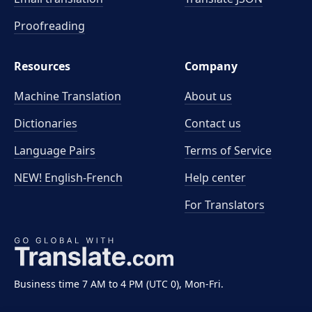
Proofreading
Resources
Company
Machine Translation
About us
Dictionaries
Contact us
Language Pairs
Terms of Service
NEW! English-French
Help center
For Translators
Business time 7 AM to 4 PM (UTC 0), Mon-Fri.