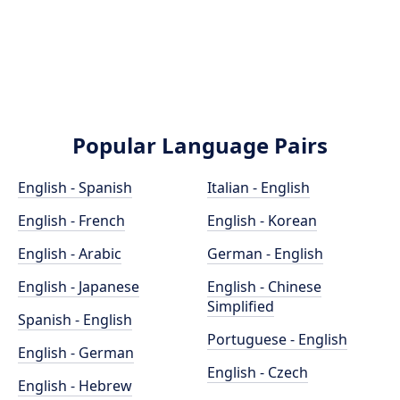
Popular Language Pairs
English - Spanish
Italian - English
English - French
English - Korean
English - Arabic
German - English
English - Japanese
English - Chinese
Simplified
Spanish - English
Portuguese - English
English - German
English - Czech
English - Hebrew