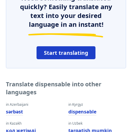
quickly? Easily translate any
text into your desired
language in an instant!
Start translating
Translate dispensable into other
languages
in Azerbaijani
in Kyrgyz
sərbəst
dispensable
in Kazakh
in Uzbek
қол жетімді
tarqatish mumkin