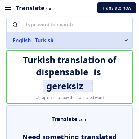
Translate
Translate now
.com
English - Turkish
Turkish translation of
dispensable
is
gereksiz
Tap once to copy the translated word
Translate
.com
Need something translated