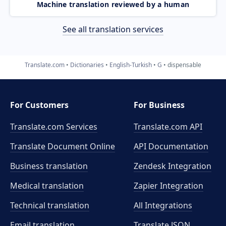
Machine translation reviewed by a human
See all translation services
Translate.com
Dictionaries
English-Turkish
G
dispensable
For Customers
For Business
Translate.com Services
Translate.com
API
Translate Document Online
API Documentation
Business translation
Zendesk Integration
Medical translation
Zapier Integration
Technical translation
All Integrations
Email translation
Translate JSON