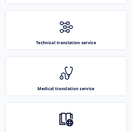
Technical translation service
Medical translation service