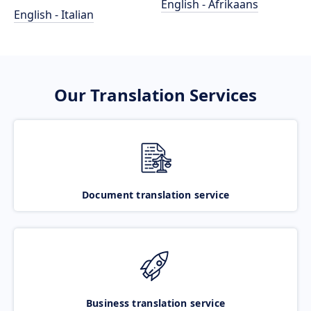
English - Afrikaans
English - Italian
Our Translation Services
Document translation service
Business translation service