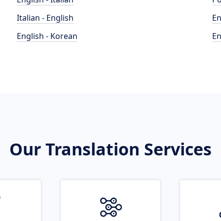
Italian - English
En
English - Korean
En
Our Translation Services