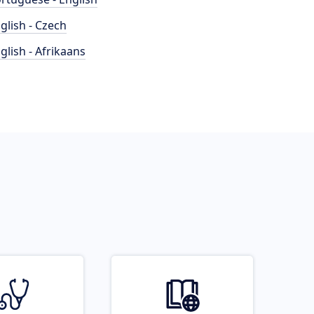
glish - Czech
glish - Afrikaans