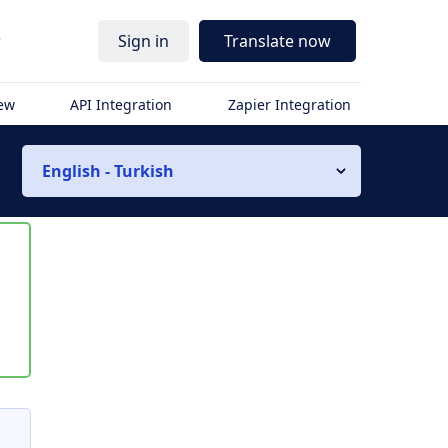
r
Sign in
Translate now
iew
API Integration
Zapier Integration
English - Turkish