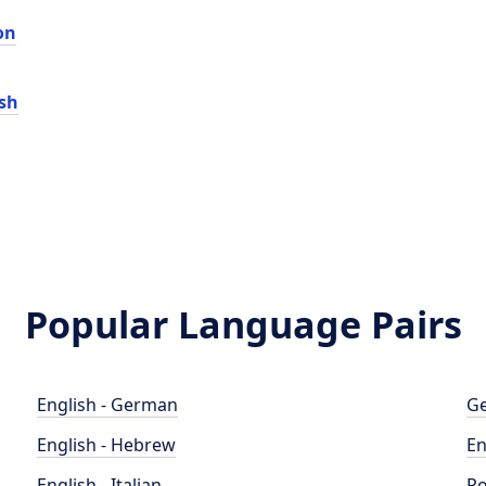
on
sh
Popular Language Pairs
English - German
Ge
English - Hebrew
En
English - Italian
Po