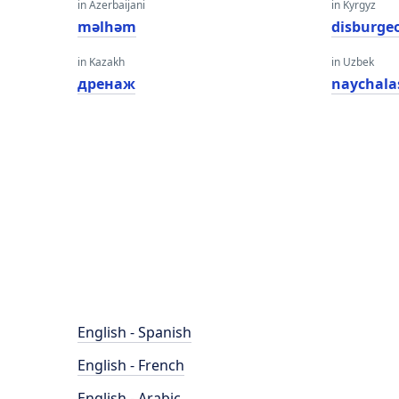
in Azerbaijani
in Kyrgyz
məlhəm
disburge
in Kazakh
in Uzbek
дренаж
naychala
English - Spanish
English - French
English - Arabic