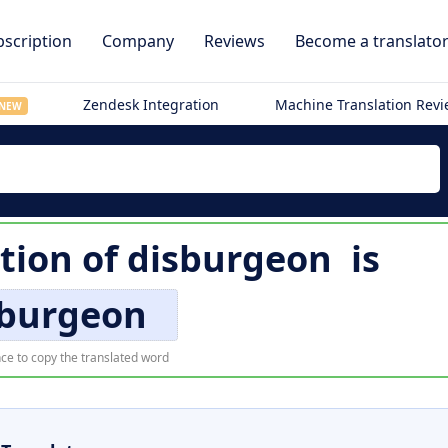
scription
Company
Reviews
Become a translato
Zendesk Integration
Machine Translation Rev
NEW
ation of
disburgeon
is
sburgeon
ce to copy the translated word