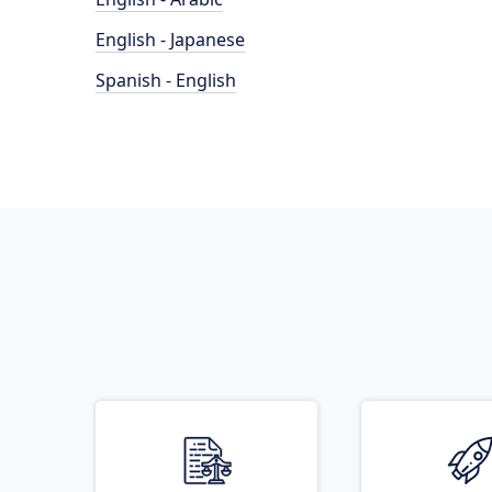
English - Japanese
Spanish - English