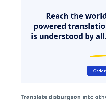
Reach the world
powered translatio
is understood by all
Order
Translate disburgeon into ot