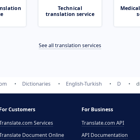
nslation
Technical
Medical
ce
translation service
s
See all translation services
com
Dictionaries
English-Turkish
D
d
For Customers
For Business
Translate.com Services
Translate.com
API
Translate Document Online
API Documentation