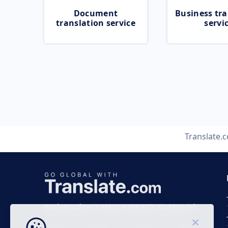
Document
Business tra
translation service
servi
Translate.
Business time 7 AM to 4 PM (UTC 0), Mon-Fri.