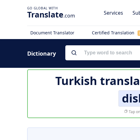
Translate
Services
Sub
.com
Document Translator
Certified Translation
Dictionary
Turkish transl
di
Tap on