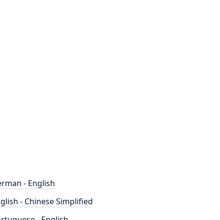
rman - English
glish - Chinese Simplified
rtuguese - English