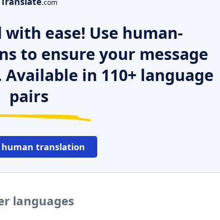
Translate
.com
 with ease! Use human-
ns to ensure your message
. Available in 110+ language
pairs
 human translation
her languages