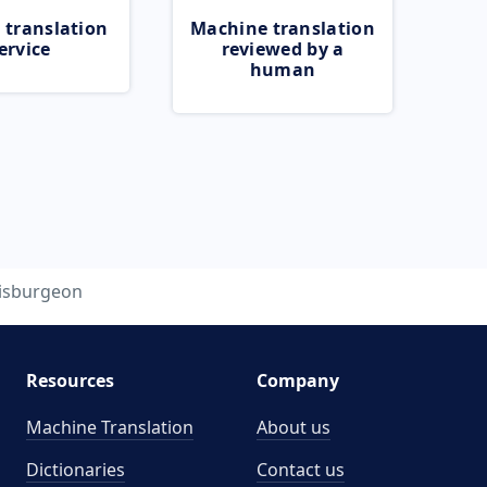
 translation
Machine translation
ervice
reviewed by a
human
isburgeon
Resources
Company
Machine Translation
About us
Dictionaries
Contact us