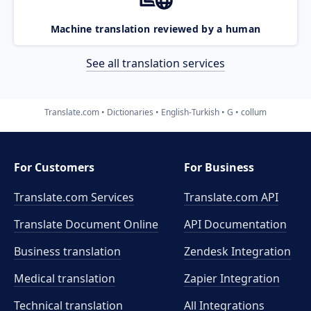
Machine translation reviewed by a human
See all translation services
Translate.com
Dictionaries
English-Turkish
G
collum
For Customers
For Business
Translate.com Services
Translate.com
API
Translate Document Online
API Documentation
Business translation
Zendesk Integration
Medical translation
Zapier Integration
Technical translation
All Integrations