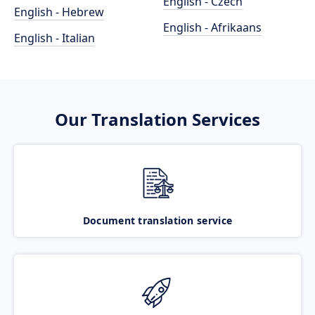
English - Czech
English - Hebrew
English - Afrikaans
English - Italian
Our Translation Services
Document translation service