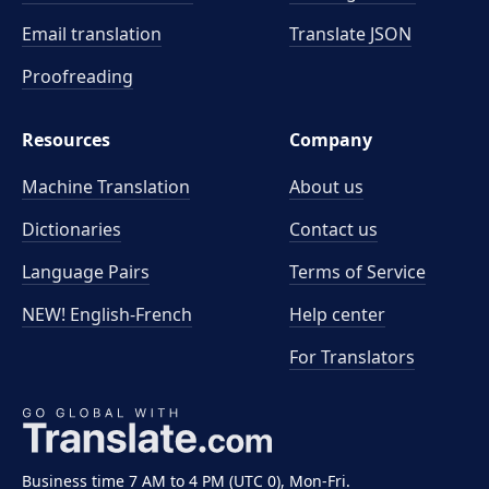
Email translation
Translate JSON
Proofreading
Resources
Company
Machine Translation
About us
Dictionaries
Contact us
Language Pairs
Terms of Service
NEW! English-French
Help center
For Translators
Business time 7 AM to 4 PM (UTC 0), Mon-Fri.