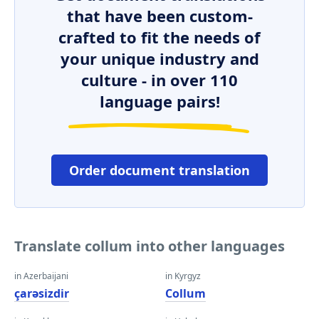
that have been custom-
crafted to fit the needs of
your unique industry and
culture - in over 110
language pairs!
Order document translation
Translate collum into other languages
in Azerbaijani
in Kyrgyz
çarəsizdir
Collum