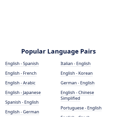
Popular Language Pairs
English - Spanish
Italian - English
English - French
English - Korean
English - Arabic
German - English
English - Japanese
English - Chinese
Simplified
Spanish - English
Portuguese - English
English - German