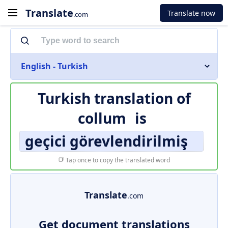
Translate
Translate now
.com
English - Turkish
Turkish translation of
collum
is
geçici görevlendirilmiş
Tap once to copy the translated word
Translate
.com
Get document translations