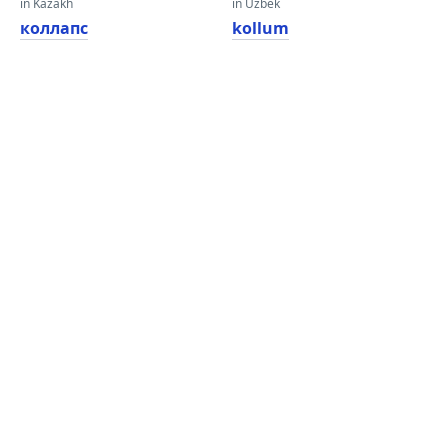
in Kazakh
in Uzbek
коллапс
kollum