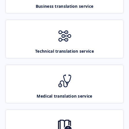
Business translation service
Technical translation service
Medical translation service