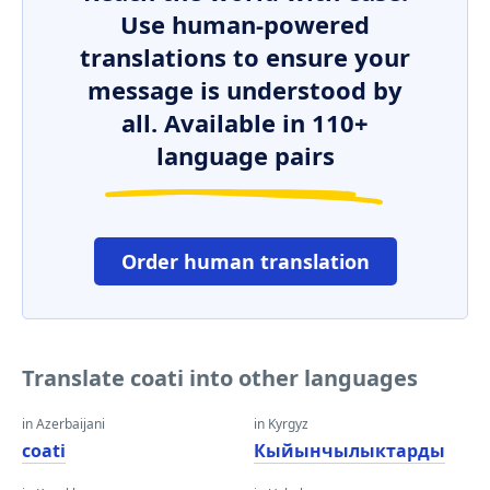
Use human-powered
translations to ensure your
message is understood by
all. Available in 110+
language pairs
Order human translation
Translate coati into other languages
in Azerbaijani
in Kyrgyz
coati
Кыйынчылыктарды