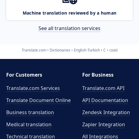
Machine translation reviewed by a human
See all translation services
Translate.com
Dictionaries
English-Turkish
C
coati
For Customers
For Business
Translate.com Services
Translate.com
API
Translate Document Online
API Documentation
Business translation
Zendesk Integration
Medical translation
Zapier Integration
Technical translation
All Integrations