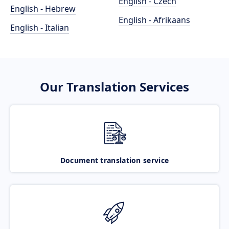
English - Czech
English - Hebrew
English - Afrikaans
English - Italian
Our Translation Services
Document translation service