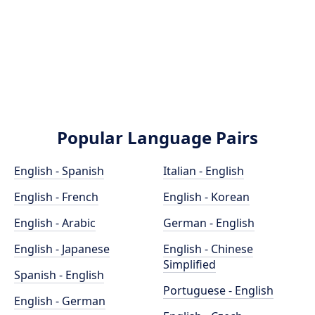
Popular Language Pairs
English - Spanish
Italian - English
English - French
English - Korean
English - Arabic
German - English
English - Japanese
English - Chinese
Simplified
Spanish - English
Portuguese - English
English - German