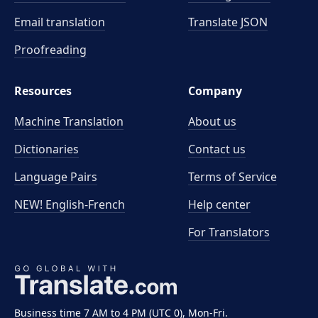
Email translation
Translate JSON
Proofreading
Resources
Company
Machine Translation
About us
Dictionaries
Contact us
Language Pairs
Terms of Service
NEW! English-French
Help center
For Translators
Business time 7 AM to 4 PM (UTC 0), Mon-Fri.