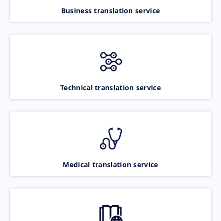
Business translation service
Technical translation service
Medical translation service