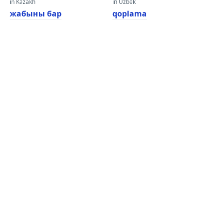
in Kazakh
in Uzbek
жабыны бар
qoplama