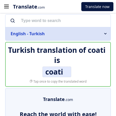
Translate
Translate now
.com
English - Turkish
Turkish translation of
coati
is
coati
Tap once to copy the translated word
Translate
.com
Reach the world with ease!