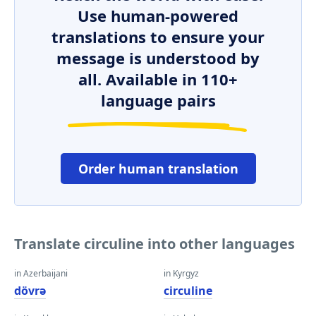
Use human-powered
translations to ensure your
message is understood by
all. Available in 110+
language pairs
Order human translation
Translate circuline into other languages
in Azerbaijani
in Kyrgyz
dövrə
circuline