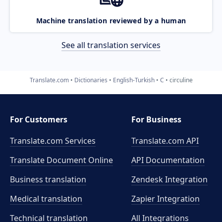
Machine translation reviewed by a human
See all translation services
Translate.com
Dictionaries
English-Turkish
C
circuline
For Customers
For Business
Translate.com Services
Translate.com
API
Translate Document Online
API Documentation
Business translation
Zendesk Integration
Medical translation
Zapier Integration
Technical translation
All Integrations