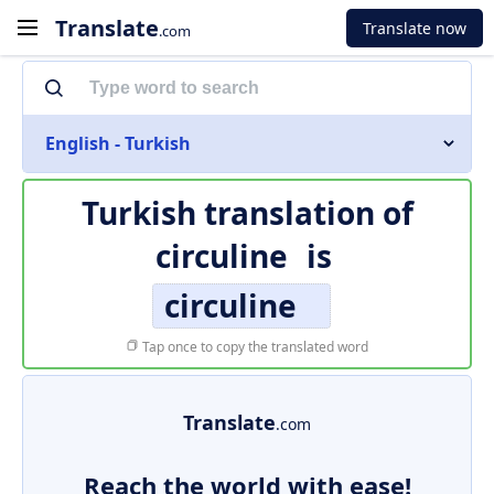
Translate
Translate now
.com
English - Turkish
Turkish translation of
circuline
is
circuline
Tap once to copy the translated word
Translate
.com
Reach the world with ease!