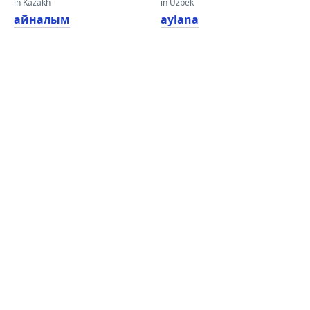
in Kazakh
in Uzbek
айналым
aylana