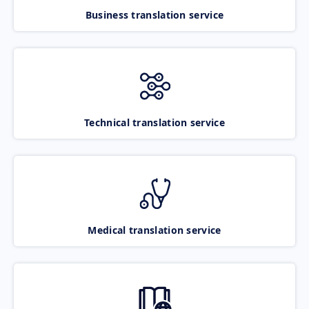
Business translation service
Technical translation service
Medical translation service