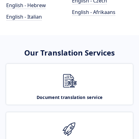
English - Czech
English - Hebrew
English - Afrikaans
English - Italian
Our Translation Services
Document translation service