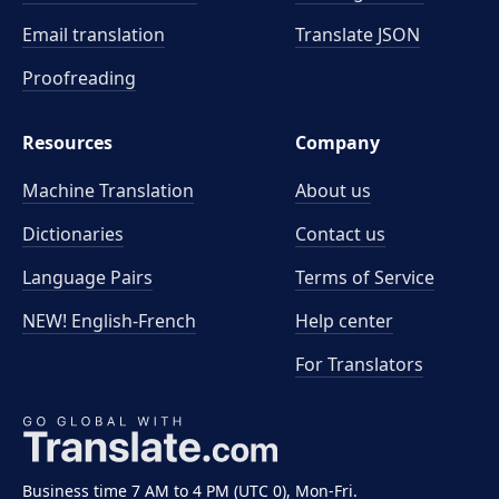
Email translation
Translate JSON
Proofreading
Resources
Company
Machine Translation
About us
Dictionaries
Contact us
Language Pairs
Terms of Service
NEW! English-French
Help center
For Translators
Business time 7 AM to 4 PM (UTC 0), Mon-Fri.