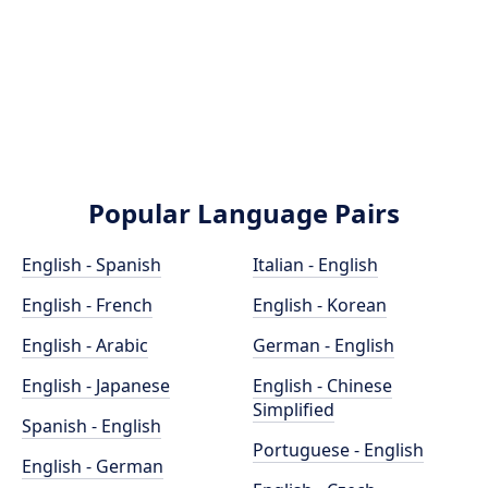
Popular Language Pairs
English - Spanish
Italian - English
English - French
English - Korean
English - Arabic
German - English
English - Japanese
English - Chinese
Simplified
Spanish - English
Portuguese - English
English - German