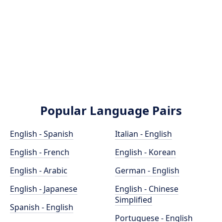
Popular Language Pairs
English - Spanish
Italian - English
English - French
English - Korean
English - Arabic
German - English
English - Japanese
English - Chinese
Simplified
Spanish - English
Portuguese - English