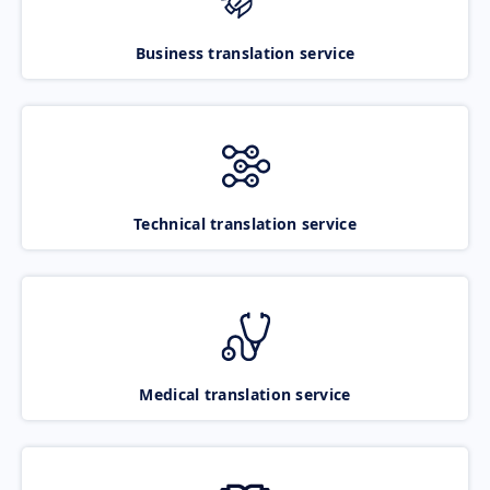
Business translation service
Technical translation service
Medical translation service