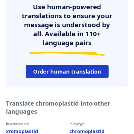
Use human-powered
translations to ensure your
message is understood by
all. Available in 110+
language pairs
Order human translation
Translate chromoplastid into other
languages
in Azerbaijani
in Kyrgyz
xromoplastid
chromoplastid