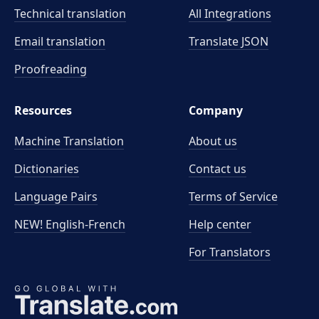
Technical translation
All Integrations
Email translation
Translate JSON
Proofreading
Resources
Company
Machine Translation
About us
Dictionaries
Contact us
Language Pairs
Terms of Service
NEW! English-French
Help center
For Translators