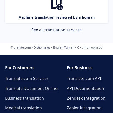
Machine translation reviewed by a human
See all translation services
Translate.com
Dictionaries
English-Turkish
C
chromoplastid
For Customers
For Business
Translate.com Services
Translate.com
API
Translate Document Online
API Documentation
Business translation
Zendesk Integration
Medical translation
Zapier Integration