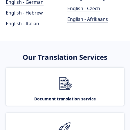
English - German
English - Czech
English - Hebrew
English - Afrikaans
English - Italian
Our Translation Services
Document translation service