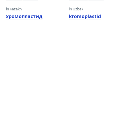
in Kazakh
in Uzbek
хромопластид
kromoplastid