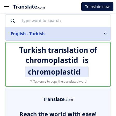
Translate
Translate now
.com
English - Turkish
Turkish translation of
chromoplastid
is
chromoplastid
Tap once to copy the translated word
Translate
.com
Reach the world with ease!