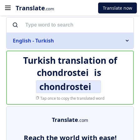
Translate
Translate now
.com
English - Turkish
Turkish translation of
chondrostei
is
chondrostei
Tap once to copy the translated word
Translate
.com
Reach the world with ease!