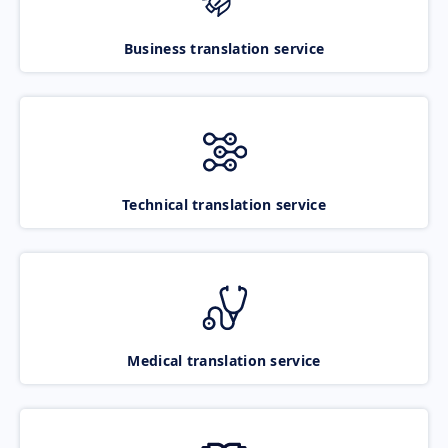
Business translation service
Technical translation service
Medical translation service