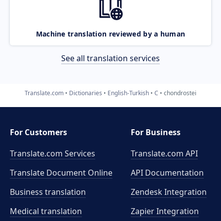
Machine translation reviewed by a human
See all translation services
Translate.com
Dictionaries
English-Turkish
C
chondrostei
For Customers
For Business
Translate.com Services
Translate.com
API
Translate Document Online
API Documentation
Business translation
Zendesk Integration
Medical translation
Zapier Integration