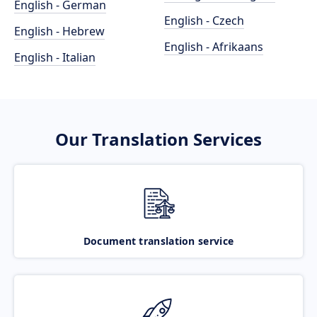
English - German
English - Czech
English - Hebrew
English - Afrikaans
English - Italian
Our Translation Services
Document translation service