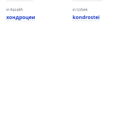
in Kazakh
in Uzbek
хондроцеи
kondrostei