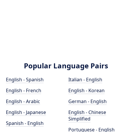
Popular Language Pairs
English - Spanish
Italian - English
English - French
English - Korean
English - Arabic
German - English
English - Japanese
English - Chinese
Simplified
Spanish - English
Portuguese - English