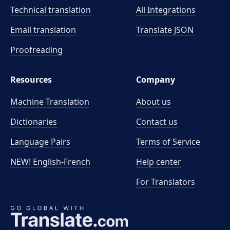
Technical translation
All Integrations
Email translation
Translate JSON
Proofreading
Resources
Company
Machine Translation
About us
Dictionaries
Contact us
Language Pairs
Terms of Service
NEW! English-French
Help center
For Translators