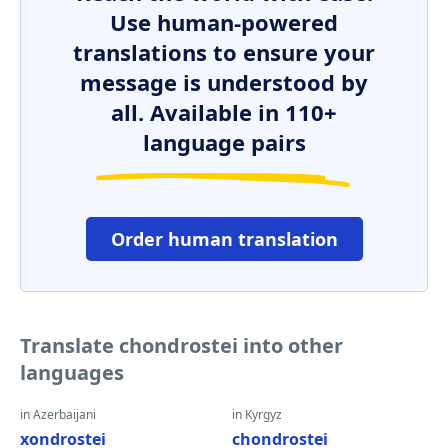
Use human-powered
translations to ensure your
message is understood by
all. Available in 110+
language pairs
Order human translation
Translate chondrostei into other
languages
in Azerbaijani
in Kyrgyz
xondrostei
chondrostei