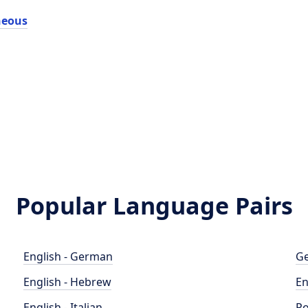
neous
Popular Language Pairs
English - German
Ge
English - Hebrew
En
English - Italian
Po