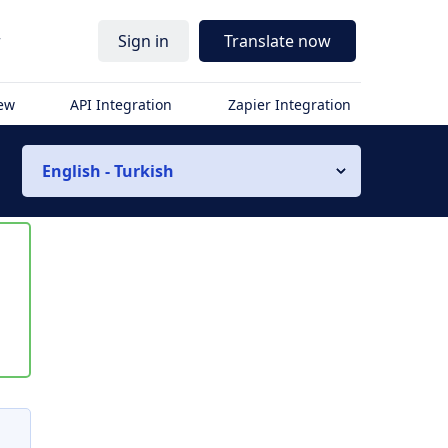
r
Sign in
Translate now
iew
API Integration
Zapier Integration
English - Turkish