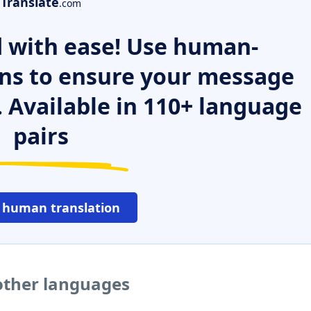
Translate
.com
 with ease! Use human-
ns to ensure your message
. Available in 110+ language
pairs
 human translation
 other languages