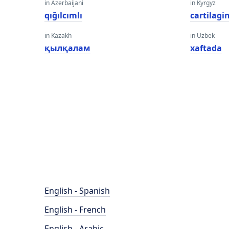
in Azerbaijani
in Kyrgyz
qığılcımlı
cartilagi
in Kazakh
in Uzbek
қылқалам
xaftada
English - Spanish
English - French
English - Arabic