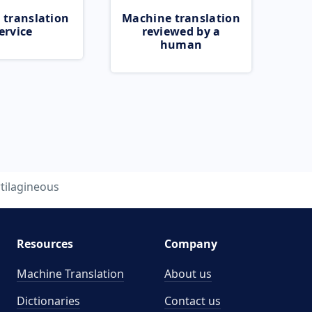
 translation
Machine translation
ervice
reviewed by a
human
tilagineous
Resources
Company
Machine Translation
About us
Dictionaries
Contact us