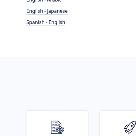
English - Japanese
Spanish - English