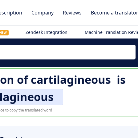
scription
Company
Reviews
Become a translato
Zendesk Integration
Machine Translation Rev
NEW
ion of
cartilagineous
is
ilagineous
ce to copy the translated word