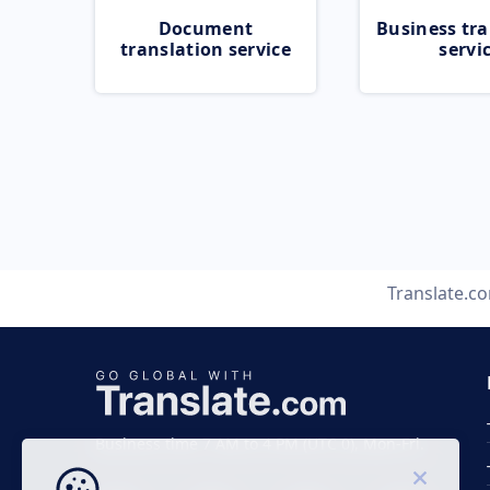
Document
Business tra
translation service
servi
Translate.c
Business time 7 AM to 4 PM (UTC 0), Mon-Fri.