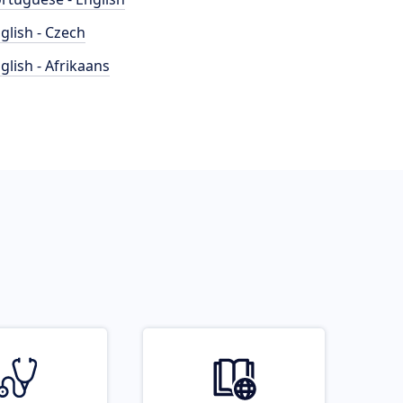
glish - Czech
glish - Afrikaans