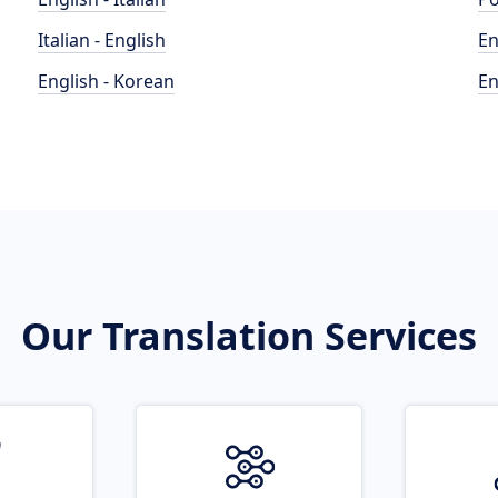
Italian - English
En
English - Korean
En
Our Translation Services