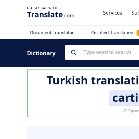
Translate
Services
Sub
.com
Document Translator
Certified Translation
Dictionary
Turkish translat
cart
Tap on