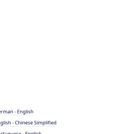
rman - English
glish - Chinese Simplified
rtuguese - English