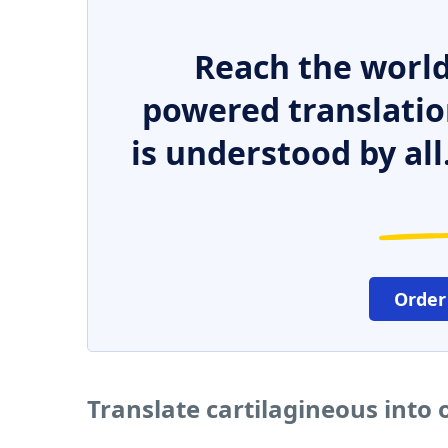
Reach the world
powered translatio
is understood by all
Order
Translate cartilagineous into