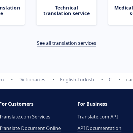
nslation
Technical
Medical
ce
translation service
s
See all translation services
om
Dictionaries
English-Turkish
C
car
For Customers
For Business
Translate.com Services
Translate.com
API
Translate Document Online
API Documentation