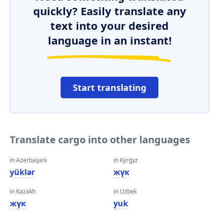
quickly? Easily translate any
text into your desired
language in an instant!
Start translating
Translate cargo into other languages
in Azerbaijani
in Kyrgyz
yüklər
жүк
in Kazakh
in Uzbek
жүк
yuk