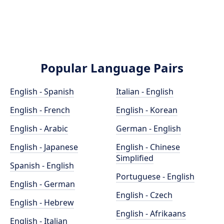
Popular Language Pairs
English - Spanish
Italian - English
English - French
English - Korean
English - Arabic
German - English
English - Japanese
English - Chinese
Simplified
Spanish - English
Portuguese - English
English - German
English - Czech
English - Hebrew
English - Afrikaans
English - Italian