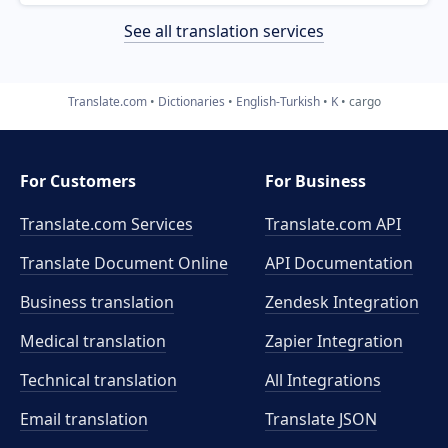
See all translation services
Translate.com
Dictionaries
English-Turkish
K
cargo
For Customers
For Business
Translate.com Services
Translate.com
API
Translate Document Online
API Documentation
Business translation
Zendesk Integration
Medical translation
Zapier Integration
Technical translation
All Integrations
Email translation
Translate JSON