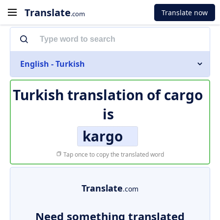
Translate
Translate now
.com
English - Turkish
Turkish translation of
cargo
is
kargo
Tap once to copy the translated word
Translate
.com
Need something translated