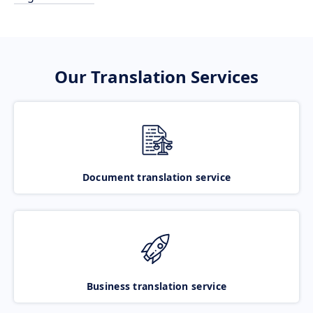
Our Translation Services
Document translation service
Business translation service