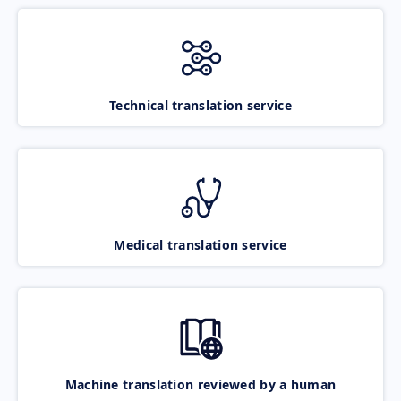
Technical translation service
Medical translation service
Machine translation reviewed by a human