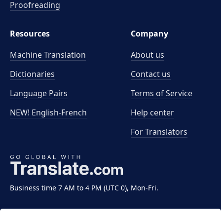
Proofreading
Resources
Company
Machine Translation
About us
Dictionaries
Contact us
Language Pairs
Terms of Service
NEW! English-French
Help center
For Translators
Business time 7 AM to 4 PM (UTC 0), Mon-Fri.