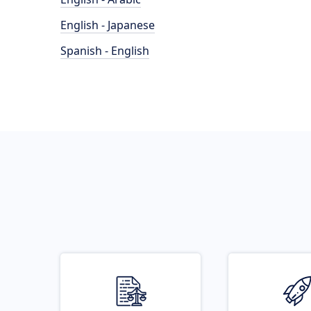
English - Japanese
Spanish - English