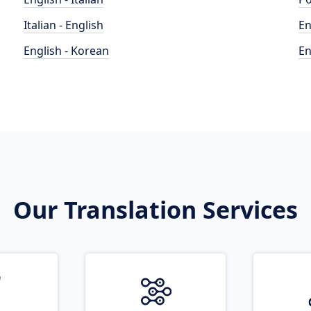
Italian - English
En
English - Korean
En
Our Translation Services