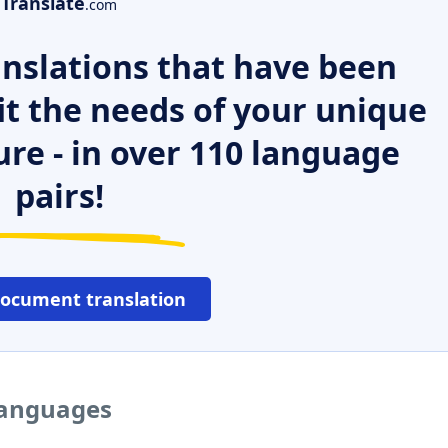
Translate
.com
nslations that have been
it the needs of your unique
ure - in over 110 language
pairs!
document translation
 languages