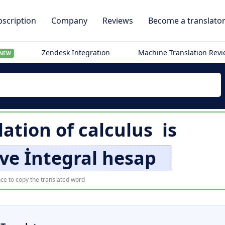
scription
Company
Reviews
Become a translato
Zendesk Integration
Machine Translation Rev
NEW
lation of
calculus
is
 ve İntegral hesap
ce to copy the translated word