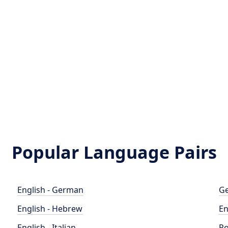
Popular Language Pairs
English - German
Ge
English - Hebrew
En
English - Italian
Po