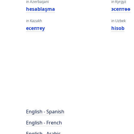
in Azerbaijani
in Kyrgyz
hesablaşma
эсептөө
in Kazakh
in Uzbek
есептеу
hisob
English - Spanish
English - French
English - Arabic