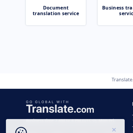
Document
Business tra
translation service
servi
Translat
Business time 7 AM to 4 PM (UTC 0), Mon-Fri.