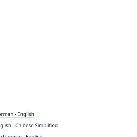
rman - English
glish - Chinese Simplified
rtuguese - English