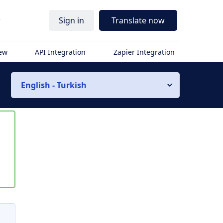
r
Sign in
Translate now
iew
API Integration
Zapier Integration
English - Turkish