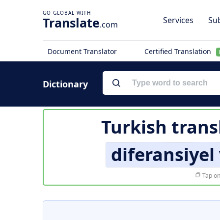
Translate
Services
Sub
.com
Document Translator
Certified Translation
Dictionary
Turkish trans
diferansiyel
Tap on