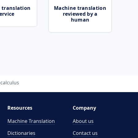
 translation
Machine translation
ervice
reviewed by a
human
calculus
Resources
Company
Machine Translation
About us
Dictionaries
Contact us