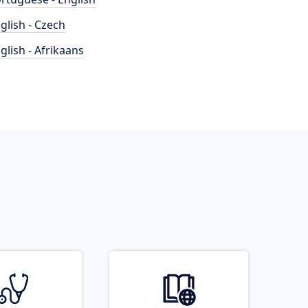
glish - Czech
glish - Afrikaans