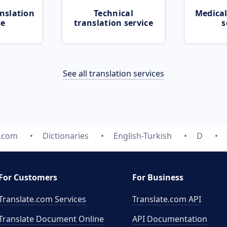
nslation
Technical
Medical
ce
translation service
s
See all translation services
e.com
Dictionaries
English-Turkish
D
For Customers
For Business
Translate.com Services
Translate.com
API
Translate Document Online
API Documentation