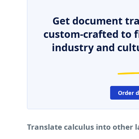
Get document tra
custom-crafted to f
industry and cult
Order 
Translate calculus into other