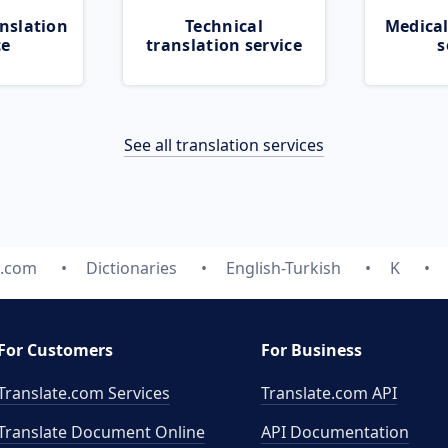
nslation
Technical
Medical
ce
translation service
s
See all translation services
e.com
Dictionaries
English-Turkish
K
For Customers
For Business
Translate.com Services
Translate.com
API
Translate Document Online
API Documentation