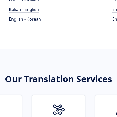
Italian - English
En
English - Korean
En
Our Translation Services