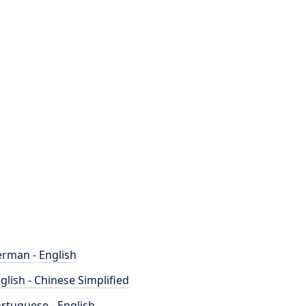
rman - English
glish - Chinese Simplified
rtuguese - English