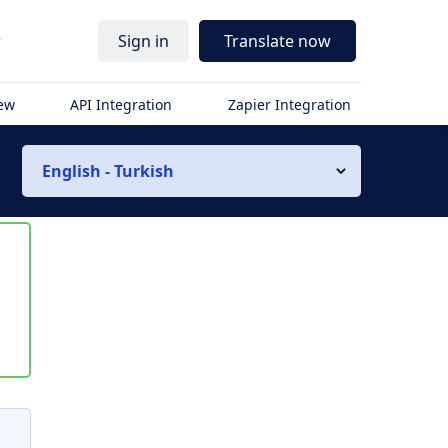
r
Sign in
Translate now
iew
API Integration
Zapier Integration
English - Turkish