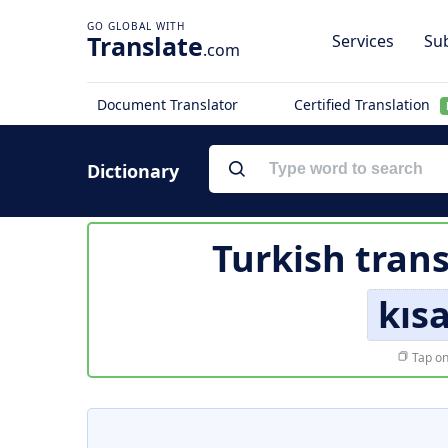
Translate
Services
Sub
.com
Document Translator
Certified Translation
Dictionary
Turkish trans
kısa
Tap on