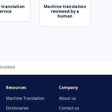
 translation
Machine translation
ervice
reviewed by a
human
bobbed
Resources
Company
Machine Translation
About us
Dictionaries
Contact us