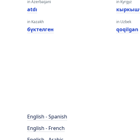
in Azerbaijani
in Kyrgyz
atdı
кыркыш
in Kazakh
in Uzbek
бүктелген
qoqilgan
English - Spanish
English - French
English - Arabic