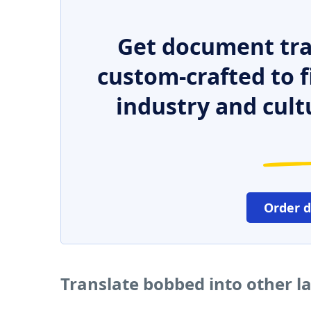
Get document tra
custom-crafted to f
industry and cult
Order 
Translate bobbed into other 