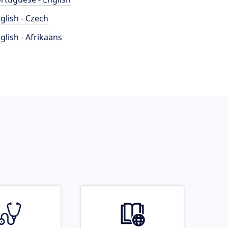
glish - Czech
glish - Afrikaans