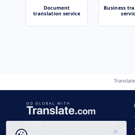
Document
Business tra
translation service
servi
Translat
Business time 7 AM to 4 PM (UTC 0), Mon-Fri.