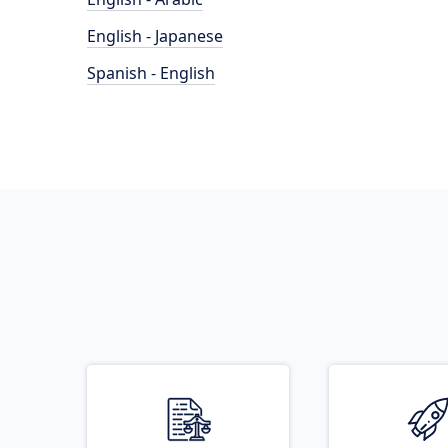
English - Japanese
Spanish - English