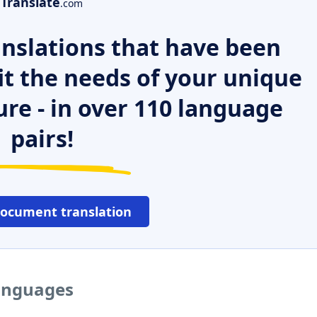
Translate
.com
nslations that have been
it the needs of your unique
ure - in over 110 language
pairs!
document translation
languages