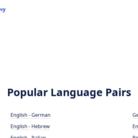
чу
Popular Language Pairs
English - German
Ge
English - Hebrew
En
English - Italian
Po