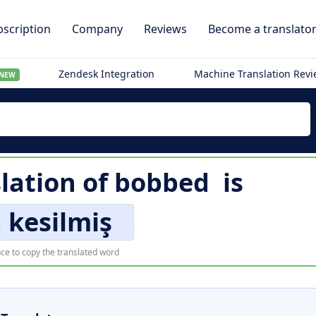
scription
Company
Reviews
Become a translato
Zendesk Integration
Machine Translation Rev
NEW
lation of
bobbed
is
 kesilmiş
ce to copy the translated word