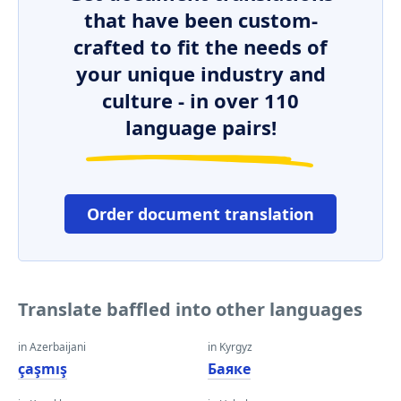
that have been custom-
crafted to fit the needs of
your unique industry and
culture - in over 110
language pairs!
Order document translation
Translate baffled into other languages
in Azerbaijani
in Kyrgyz
çaşmış
Баяке