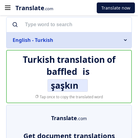
Translate
Translate now
.com
English - Turkish
Turkish translation of
baffled
is
şaşkın
Tap once to copy the translated word
Translate
.com
Get document translations