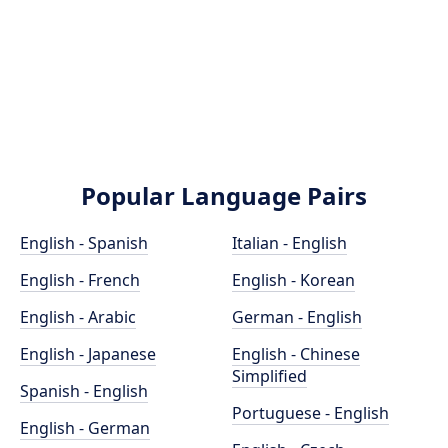
Popular Language Pairs
English - Spanish
Italian - English
English - French
English - Korean
English - Arabic
German - English
English - Japanese
English - Chinese
Simplified
Spanish - English
Portuguese - English
English - German