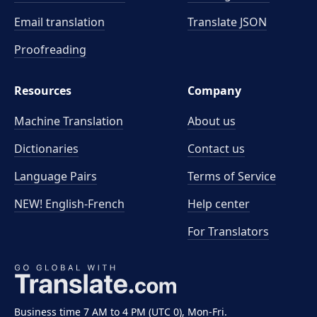
Email translation
Translate JSON
Proofreading
Resources
Company
Machine Translation
About us
Dictionaries
Contact us
Language Pairs
Terms of Service
NEW! English-French
Help center
For Translators
Business time 7 AM to 4 PM (UTC 0), Mon-Fri.