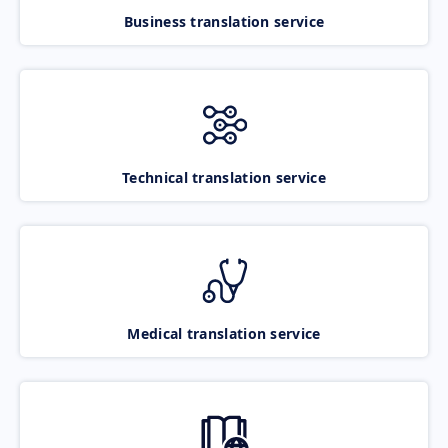
Business translation service
Technical translation service
Medical translation service