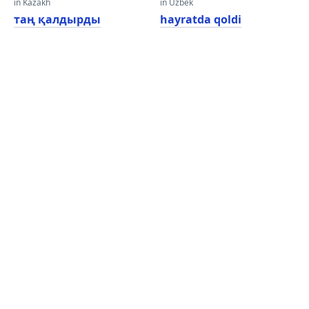
in Kazakh
in Uzbek
таң қалдырды
hayratda qoldi