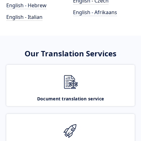
English - Czech
English - Hebrew
English - Afrikaans
English - Italian
Our Translation Services
Document translation service