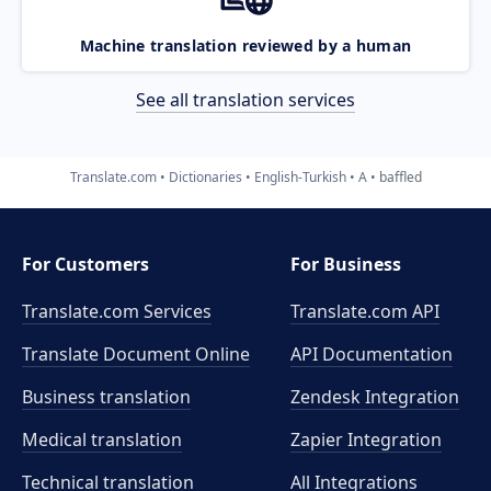
Machine translation reviewed by a human
See all translation services
Translate.com
Dictionaries
English-Turkish
A
baffled
For Customers
For Business
Translate.com Services
Translate.com
API
Translate Document Online
API Documentation
Business translation
Zendesk Integration
Medical translation
Zapier Integration
Technical translation
All Integrations