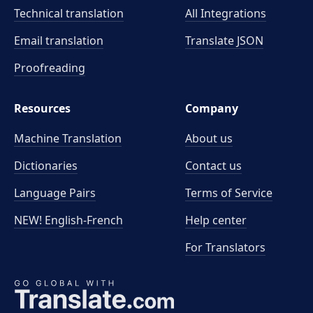
Technical translation
All Integrations
Email translation
Translate JSON
Proofreading
Resources
Company
Machine Translation
About us
Dictionaries
Contact us
Language Pairs
Terms of Service
NEW! English-French
Help center
For Translators