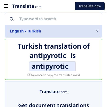
Translate
Translate now
.com
English - Turkish
Turkish translation of
antipyrotic
is
antipyrotic
Tap once to copy the translated word
Translate
.com
Get document translations