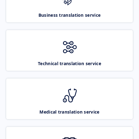
Business translation service
Technical translation service
Medical translation service