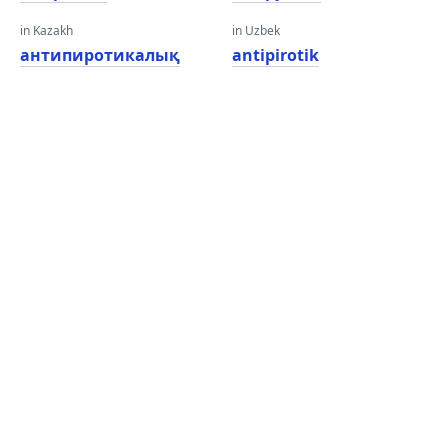
in Kazakh
in Uzbek
антипиротикалық
antipirotik