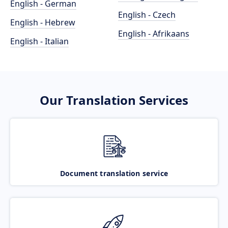
English - German
English - Czech
English - Hebrew
English - Afrikaans
English - Italian
Our Translation Services
Document translation service