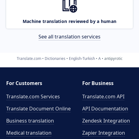
Machine translation reviewed by a human
See all translation services
Translate.com
Dictionaries
English-Turkish
A
antipyrotic
For Customers
For Business
Translate.com Services
Translate.com
API
Translate Document Online
API Documentation
Business translation
Zendesk Integration
Medical translation
Zapier Integration