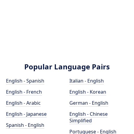
Popular Language Pairs
English - Spanish
Italian - English
English - French
English - Korean
English - Arabic
German - English
English - Japanese
English - Chinese
Simplified
Spanish - English
Portuguese - English