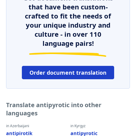
that have been custom-
crafted to fit the needs of
your unique industry and
culture - in over 110
language pairs!
Order document translation
Translate antipyrotic into other
languages
in Azerbaijani
in Kyrgyz
antipirotik
antipyrotic