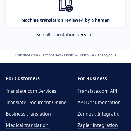
Machine translation reviewed by a human
See all translation services
Translate.com
Dictionaries
English-Turkish
A
anaptychus
For Customers
For Business
Translate.com Services
Translate.com
API
Translate Document Online
API Documentation
Business translation
Zendesk Integration
Medical translation
Zapier Integration