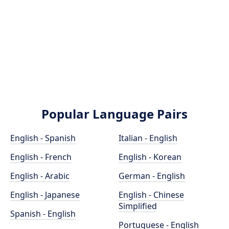
Popular Language Pairs
English - Spanish
Italian - English
English - French
English - Korean
English - Arabic
German - English
English - Japanese
English - Chinese
Simplified
Spanish - English
Portuguese - English