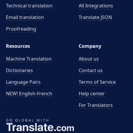
Technical translation
All Integrations
Email translation
Translate JSON
Proofreading
Resources
Company
Machine Translation
About us
Dictionaries
Contact us
Language Pairs
Terms of Service
NEW! English-French
Help center
For Translators