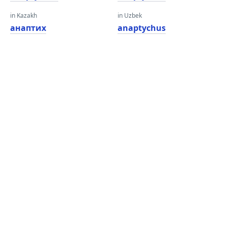
in Kazakh
in Uzbek
анаптих
anaptychus