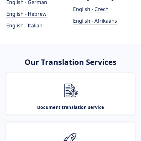
English - German
English - Czech
English - Hebrew
English - Afrikaans
English - Italian
Our Translation Services
Document translation service