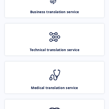
Business translation service
Technical translation service
Medical translation service