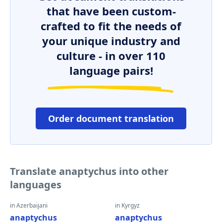
that have been custom-
crafted to fit the needs of
your unique industry and
culture - in over 110
language pairs!
Order document translation
Translate anaptychus into other
languages
in Azerbaijani
in Kyrgyz
anaptychus
anaptychus