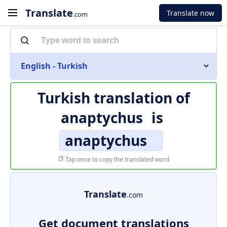
Translate
Translate now
.com
English - Turkish
Turkish translation of
anaptychus
is
anaptychus
Tap once to copy the translated word
Translate
.com
Get document translations