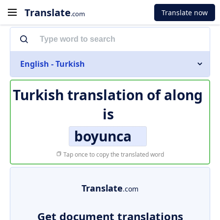
Translate
Translate now
.com
English - Turkish
Turkish translation of
along
is
boyunca
Tap once to copy the translated word
Translate
.com
Get document translations