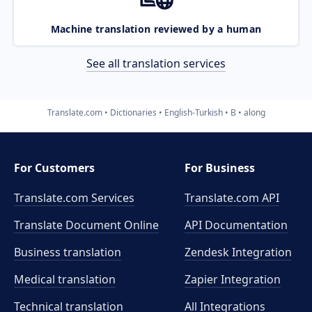
Machine translation reviewed by a human
See all translation services
Translate.com
Dictionaries
English-Turkish
B
along
For Customers
For Business
Translate.com Services
Translate.com
API
Translate Document Online
API Documentation
Business translation
Zendesk Integration
Medical translation
Zapier Integration
Technical translation
All Integrations