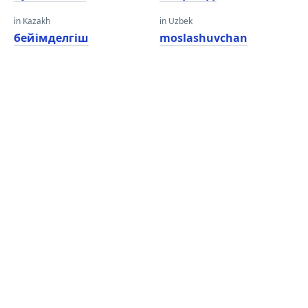
in Kazakh
in Uzbek
бейімделгіш
moslashuvchan