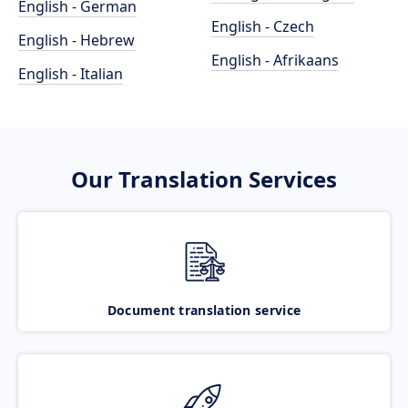
English - German
English - Czech
English - Hebrew
English - Afrikaans
English - Italian
Our Translation Services
Document translation service