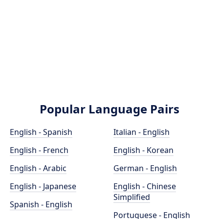
Popular Language Pairs
English - Spanish
Italian - English
English - French
English - Korean
English - Arabic
German - English
English - Japanese
English - Chinese
Simplified
Spanish - English
Portuguese - English