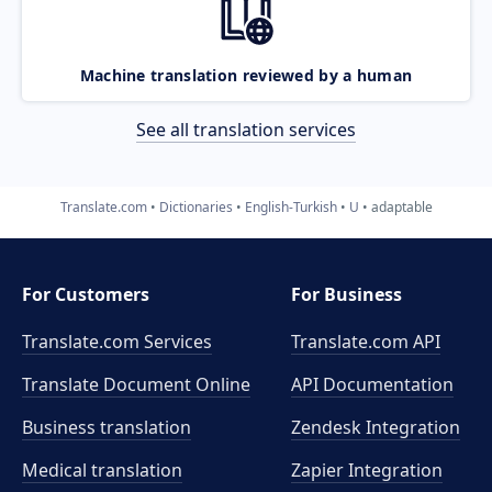
Machine translation reviewed by a human
See all translation services
Translate.com
Dictionaries
English-Turkish
U
adaptable
For Customers
For Business
Translate.com Services
Translate.com
API
Translate Document Online
API Documentation
Business translation
Zendesk Integration
Medical translation
Zapier Integration