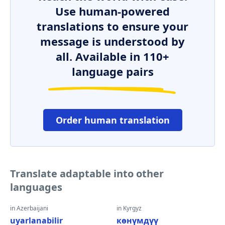
Use human-powered
translations to ensure your
message is understood by
all. Available in 110+
language pairs
Order human translation
Translate adaptable into other
languages
in Azerbaijani
in Kyrgyz
uyarlanabilir
көнүмдүү