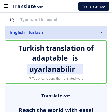
Translate
Translate now
.com
English - Turkish
Turkish translation of
adaptable
is
uyarlanabilir
Tap once to copy the translated word
Translate
.com
Reach the world with ease!