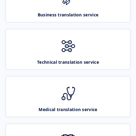
Business translation service
Technical translation service
Medical translation service