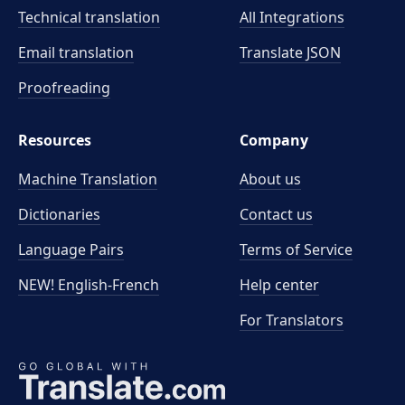
Technical translation
All Integrations
Email translation
Translate JSON
Proofreading
Resources
Company
Machine Translation
About us
Dictionaries
Contact us
Language Pairs
Terms of Service
NEW! English-French
Help center
For Translators