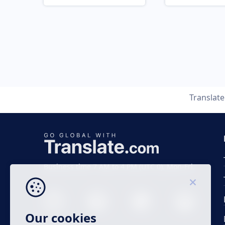
Translat
Business time 7 AM to 4 PM (UTC 0), Mon-Fri.
Our cookies