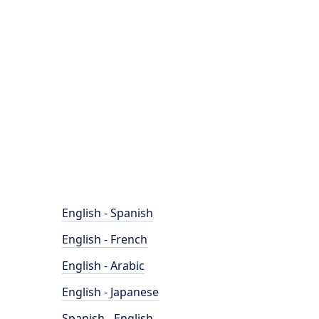
English - Spanish
English - French
English - Arabic
English - Japanese
Spanish - English