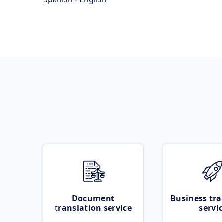
Document
Business tra
translation service
servi