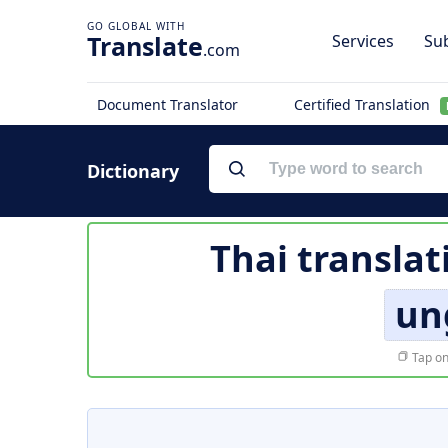
Translate
Services
Sub
.com
Document Translator
Certified Translation
Dictionary
Thai translat
un
Tap on