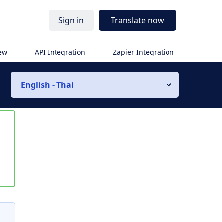
r
Sign in
Translate now
iew
API Integration
Zapier Integration
English - Thai