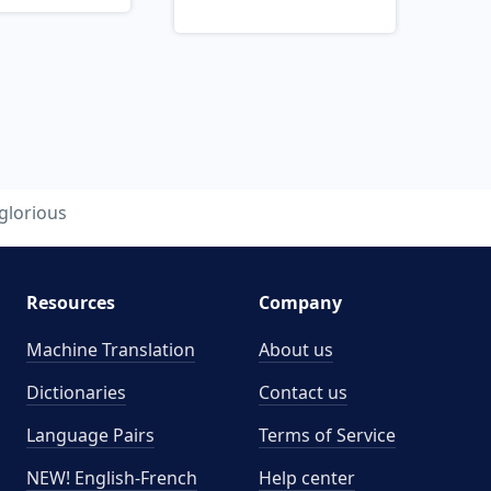
glorious
Resources
Company
Machine Translation
About us
Dictionaries
Contact us
Language Pairs
Terms of Service
NEW! English-French
Help center