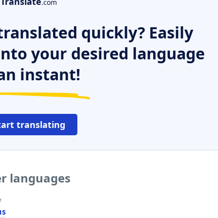
Translate
.com
ranslated quickly? Easily
 into your desired language
an instant!
tart translating
er languages
e
us