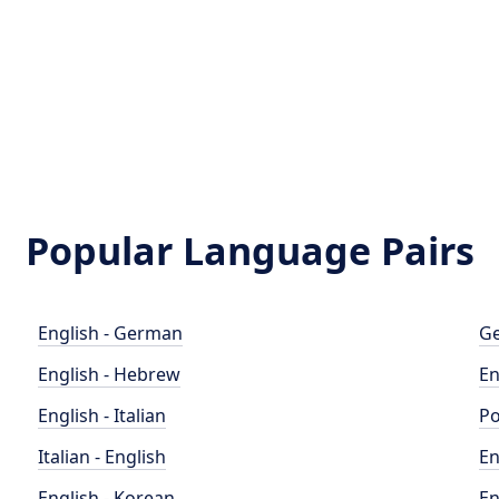
Popular Language Pairs
English - German
Ge
English - Hebrew
En
English - Italian
Po
Italian - English
En
English - Korean
En