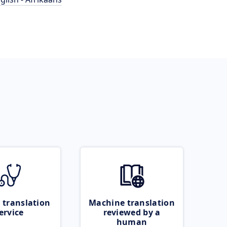
 translation
Machine translation
ervice
reviewed by a
human