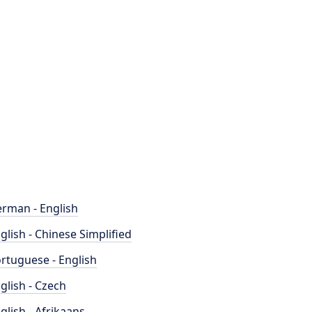
rman - English
glish - Chinese Simplified
rtuguese - English
glish - Czech
glish - Afrikaans