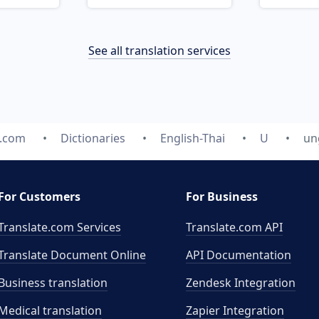
See all translation services
e.com
Dictionaries
English-Thai
U
un
For Customers
For Business
Translate.com Services
Translate.com
API
Translate Document Online
API Documentation
Business translation
Zendesk Integration
Medical translation
Zapier Integration