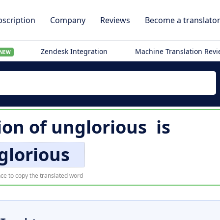
scription
Company
Reviews
Become a translato
Zendesk Integration
Machine Translation Rev
NEW
ion of
unglorious
is
glorious
ce to copy the translated word