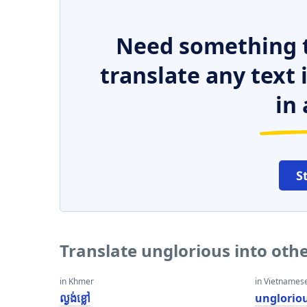
Need something t
translate any text
in 
S
Translate unglorious into oth
in Khmer
in Vietnames
ល្ងង់ខ្លៅ
unglorio