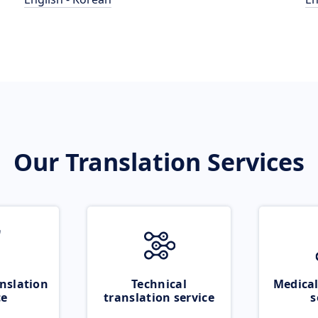
Our Translation Services
nslation
Technical
Medical
ce
translation service
s