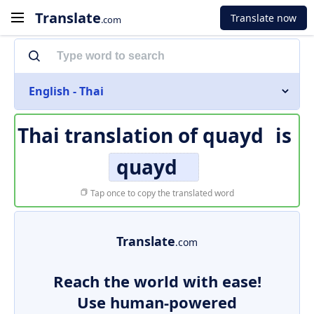
Translate
Translate now
.com
English - Thai
Thai translation of
quayd
is
quayd
Tap once to copy the translated word
Translate
.com
Reach the world with ease!
Use human-powered