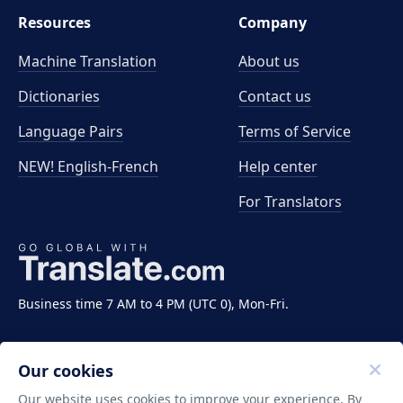
Resources
Company
Machine Translation
About us
Dictionaries
Contact us
Language Pairs
Terms of Service
NEW! English-French
Help center
For Translators
Business time 7 AM to 4 PM (UTC 0), Mon-Fri.
Our cookies
Our website uses cookies to improve your experience. By