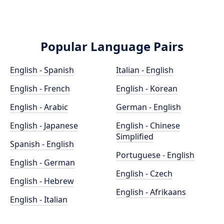
Popular Language Pairs
English - Spanish
Italian - English
English - French
English - Korean
English - Arabic
German - English
English - Japanese
English - Chinese
Simplified
Spanish - English
Portuguese - English
English - German
English - Czech
English - Hebrew
English - Afrikaans
English - Italian