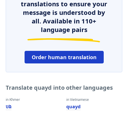
translations to ensure your
message is understood by
all. Available in 110+
language pairs
Order human translation
Translate quayd into other languages
in Khmer
in Vietnamese
បង
quayd