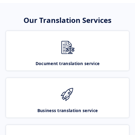
Our Translation Services
Document translation service
Business translation service