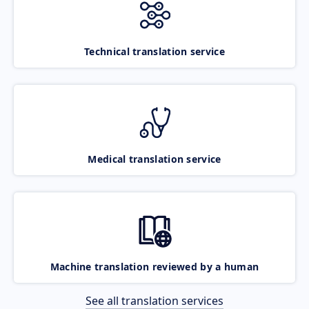
Technical translation service
Medical translation service
Machine translation reviewed by a human
See all translation services