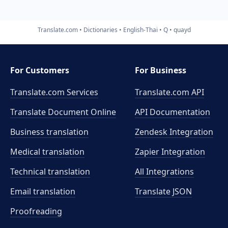
Translate.com
Dictionaries
English-Thai
Q
quayd
For Customers
For Business
Translate.com Services
Translate.com
API
Translate Document Online
API Documentation
Business translation
Zendesk Integration
Medical translation
Zapier Integration
Technical translation
All Integrations
Email translation
Translate JSON
Proofreading