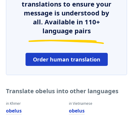
translations to ensure your
message is understood by
all. Available in 110+
language pairs
Order human translation
Translate obelus into other languages
in Khmer
in Vietnamese
obelus
obelus