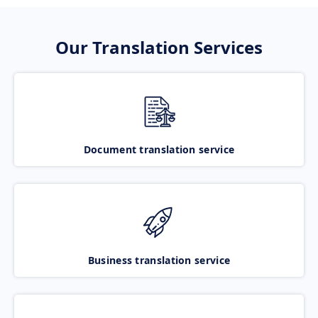
Our Translation Services
Document translation service
Business translation service