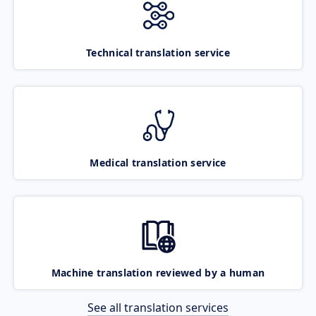
Technical translation service
Medical translation service
Machine translation reviewed by a human
See all translation services