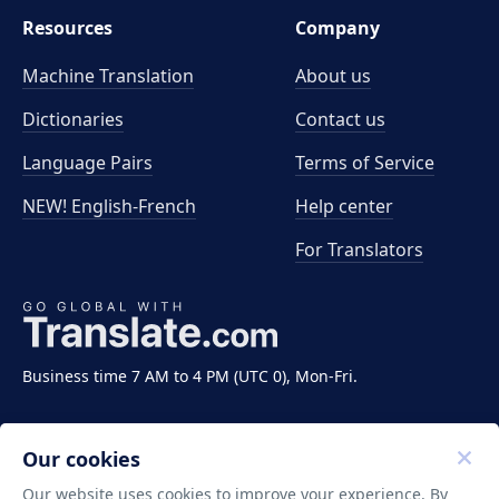
Resources
Company
Machine Translation
About us
Dictionaries
Contact us
Language Pairs
Terms of Service
NEW! English-French
Help center
For Translators
Business time 7 AM to 4 PM (UTC 0), Mon-Fri.
Our cookies
Our website uses cookies to improve your experience. By