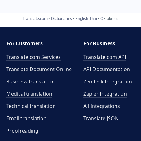
Translate.com
Dictionaries
English-Thai
O
obelus
For Customers
For Business
Translate.com Services
Translate.com
API
Translate Document Online
API Documentation
Business translation
Zendesk Integration
Medical translation
Zapier Integration
Technical translation
All Integrations
Email translation
Translate JSON
Proofreading