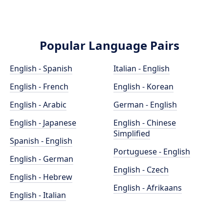
Popular Language Pairs
English - Spanish
Italian - English
English - French
English - Korean
English - Arabic
German - English
English - Japanese
English - Chinese
Simplified
Spanish - English
Portuguese - English
English - German
English - Czech
English - Hebrew
English - Afrikaans
English - Italian