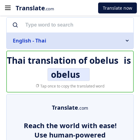
Translate
Translate now
.com
English - Thai
Thai translation of
obelus
is
obelus
Tap once to copy the translated word
Translate
.com
Reach the world with ease!
Use human-powered