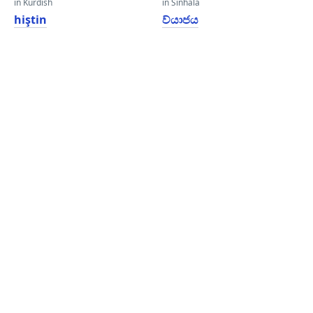
in Kurdish
in Sinhala
hiştin
ව්යාජය