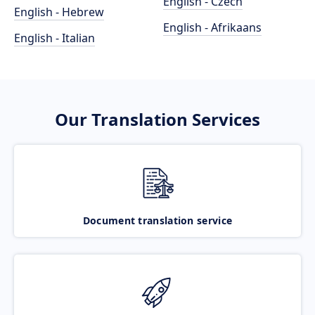
English - Czech
English - Hebrew
English - Afrikaans
English - Italian
Our Translation Services
Document translation service