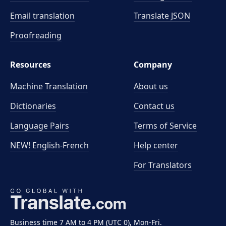
Email translation
Translate JSON
Proofreading
Resources
Company
Machine Translation
About us
Dictionaries
Contact us
Language Pairs
Terms of Service
NEW! English-French
Help center
For Translators
Business time 7 AM to 4 PM (UTC 0), Mon-Fri.