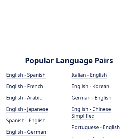
Popular Language Pairs
English - Spanish
Italian - English
English - French
English - Korean
English - Arabic
German - English
English - Japanese
English - Chinese
Simplified
Spanish - English
Portuguese - English
English - German