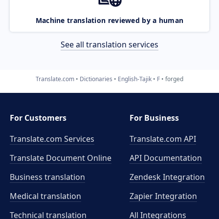
Machine translation reviewed by a human
See all translation services
Translate.com
Dictionaries
English-Tajik
F
forged
For Customers
For Business
Translate.com Services
Translate.com
API
Translate Document Online
API Documentation
Business translation
Zendesk Integration
Medical translation
Zapier Integration
Technical translation
All Integrations