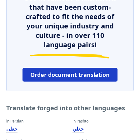
that have been custom-
crafted to fit the needs of
your unique industry and
culture - in over 110
language pairs!
Order document translation
Translate forged into other languages
in Persian
in Pashto
جعلی
جعلي