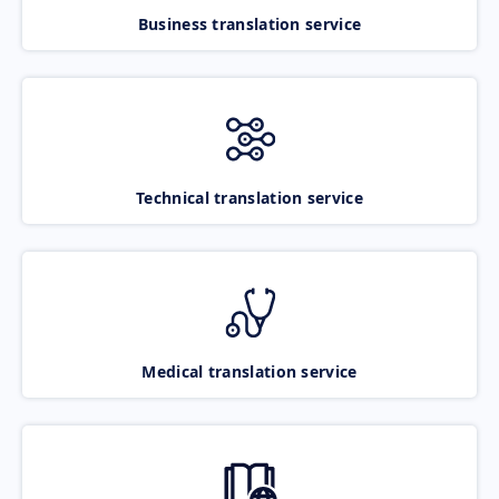
Business translation service
Technical translation service
Medical translation service