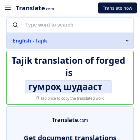
Translate
Translate now
.com
English - Tajik
Tajik translation of
forged
is
гумроҳ шудааст
Tap once to copy the translated word
Translate
.com
Get document translations