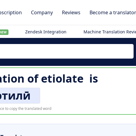
scription
Company
Reviews
Become a translato
Zendesk Integration
Machine Translation Rev
NEW
ation of
etiolate
is
этилӣ
ce to copy the translated word