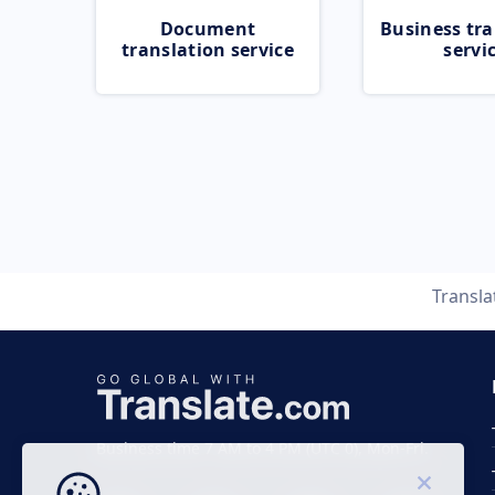
Document
Business tra
translation service
servi
Transl
Business time 7 AM to 4 PM (UTC 0), Mon-Fri.