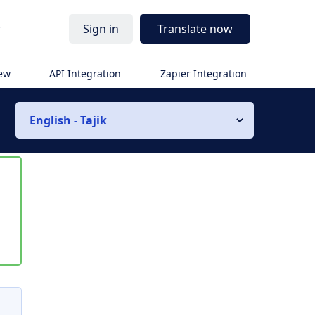
r
Sign in
Translate now
iew
API Integration
Zapier Integration
English - Tajik