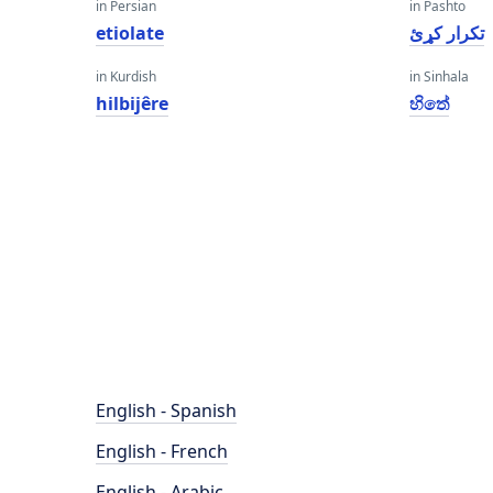
in Persian
in Pashto
etiolate
تکرار کړئ
in Kurdish
in Sinhala
hilbijêre
හිතේ
English - Spanish
English - French
English - Arabic