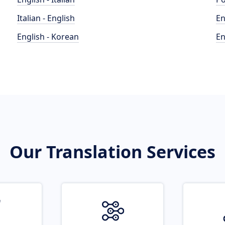
Italian - English
En
English - Korean
En
Our Translation Services