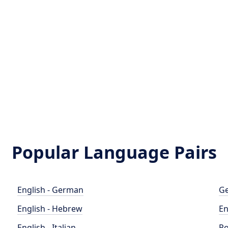
Popular Language Pairs
English - German
Ge
English - Hebrew
En
English - Italian
Po