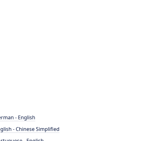
rman - English
glish - Chinese Simplified
rtuguese - English