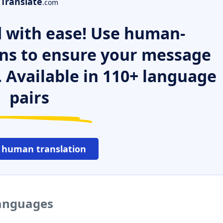
Translate
.com
 with ease! Use human-
ns to ensure your message
. Available in 110+ language
pairs
 human translation
languages