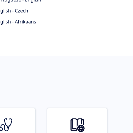
glish - Czech
glish - Afrikaans