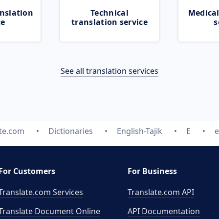
nslation
Technical
Medical
ce
translation service
s
See all translation services
ate.com
Dictionaries
English-Tajik
E
e
For Customers
For Business
Translate.com Services
Translate.com
API
Translate Document Online
API Documentation