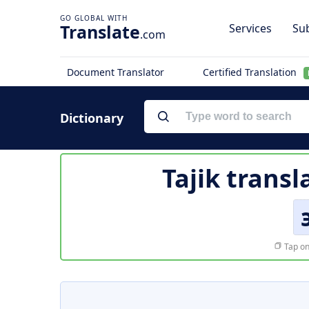
Translate
Services
Sub
.com
Document Translator
Certified Translation
Dictionary
Tajik transl
Tap on