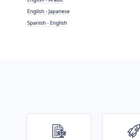
English - Japanese
Spanish - English