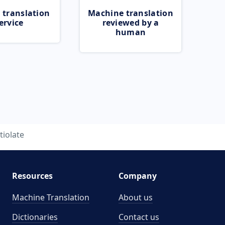
 translation
Machine translation
ervice
reviewed by a
human
tiolate
Resources
Company
Machine Translation
About us
Dictionaries
Contact us