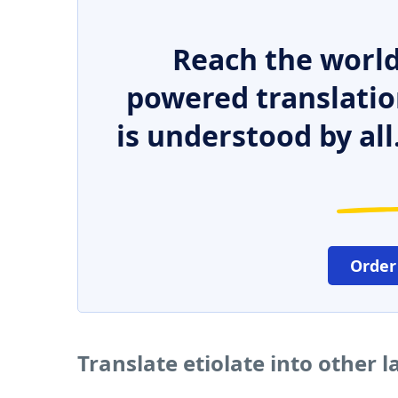
Reach the world
powered translatio
is understood by all
Order
Translate etiolate into other 