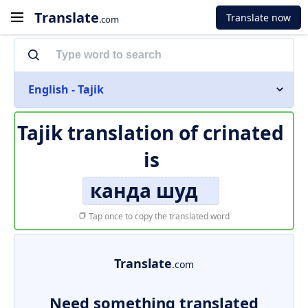
Translate
Translate now
.com
English - Tajik
Tajik translation of
crinated
is
канда шуд
Tap once to copy the translated word
Translate
.com
Need something translated