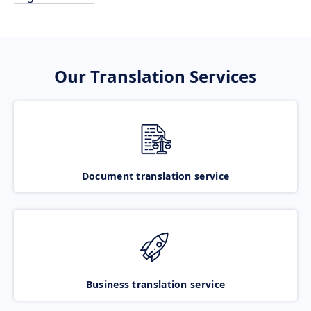
Our Translation Services
Document translation service
Business translation service