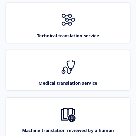
Technical translation service
Medical translation service
Machine translation reviewed by a human