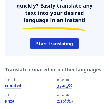
quickly? Easily translate any
text into your desired
language in an instant!
Start translating
Translate crinated into other languages
in Persian
in Pashto
crinated
ککړ شوی
in Kurdish
in Sinhala
krîza
ක්රෝනිය