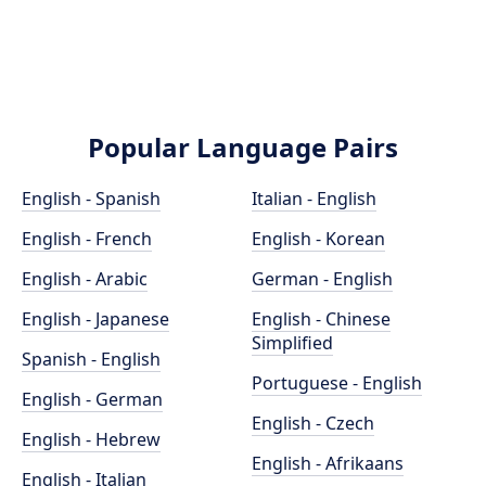
Popular Language Pairs
English - Spanish
Italian - English
English - French
English - Korean
English - Arabic
German - English
English - Japanese
English - Chinese
Simplified
Spanish - English
Portuguese - English
English - German
English - Czech
English - Hebrew
English - Afrikaans
English - Italian