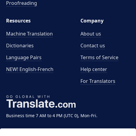
Proofreading
Resources
Company
Machine Translation
About us
Dictionaries
Contact us
Language Pairs
Terms of Service
NEW! English-French
Help center
For Translators
Business time 7 AM to 4 PM (UTC 0), Mon-Fri.