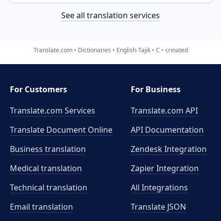
See all translation services
Translate.com
Dictionaries
English-Tajik
C
crinated
For Customers
For Business
Translate.com Services
Translate.com
API
Translate Document Online
API Documentation
Business translation
Zendesk Integration
Medical translation
Zapier Integration
Technical translation
All Integrations
Email translation
Translate JSON