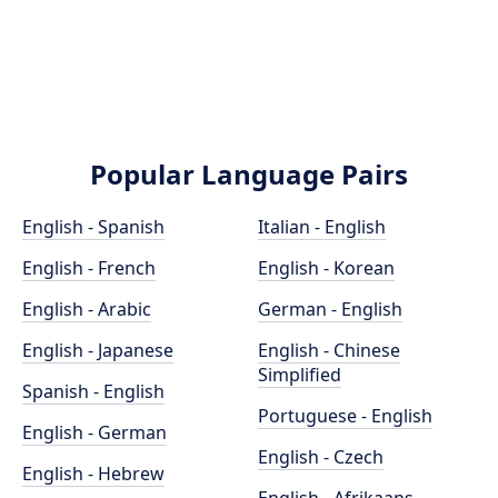
Popular Language Pairs
English - Spanish
Italian - English
English - French
English - Korean
English - Arabic
German - English
English - Japanese
English - Chinese
Simplified
Spanish - English
Portuguese - English
English - German
English - Czech
English - Hebrew