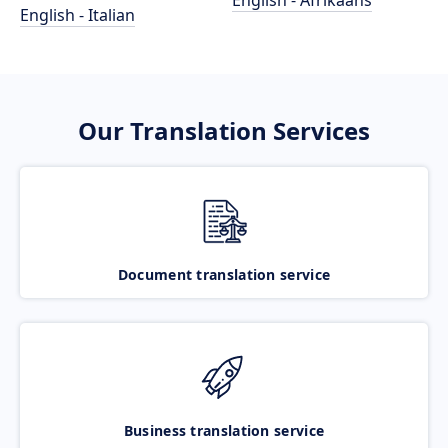
English - Afrikaans
English - Italian
Our Translation Services
Document translation service
Business translation service