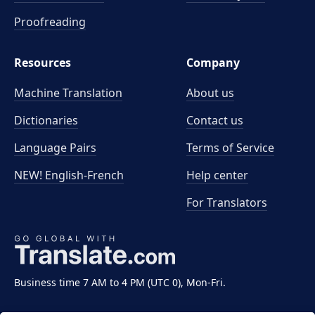
Proofreading
Resources
Company
Machine Translation
About us
Dictionaries
Contact us
Language Pairs
Terms of Service
NEW! English-French
Help center
For Translators
Business time 7 AM to 4 PM (UTC 0), Mon-Fri.