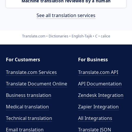
Machine translation reviewed by a human
See all translation services
Translate.com
Dictionaries
English-Tajik
C
calice
For Customers
For Business
Translate.com Services
Translate.com
API
Translate Document Online
API Documentation
Business translation
Zendesk Integration
Medical translation
Zapier Integration
Technical translation
All Integrations
Email translation
Translate JSON