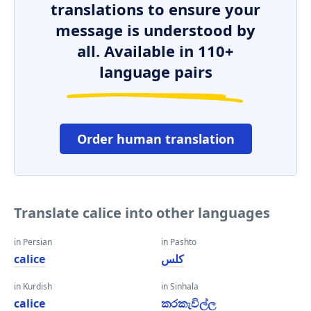
translations to ensure your
message is understood by
all. Available in 110+
language pairs
Order human translation
Translate calice into other languages
in Persian
in Pashto
calice
کلس
in Kurdish
in Sinhala
calice
කරකැවිල්ල