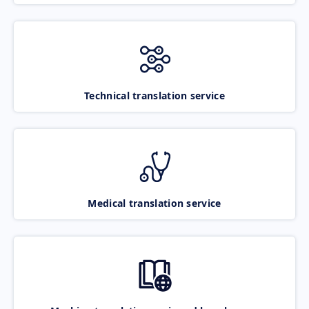
Technical translation service
Medical translation service