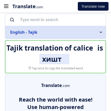
Translate
Translate now
.com
English - Tajik
Tajik translation of
calice
is
хишт
Tap once to copy the translated word
Translate
.com
Reach the world with ease!
Use human-powered