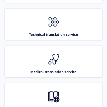
Technical translation service
Medical translation service