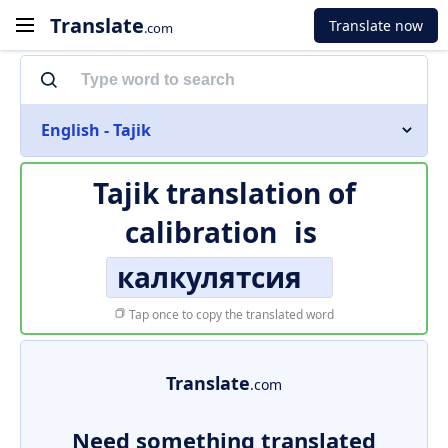
Translate
Translate now
.com
English - Tajik
Tajik translation of
calibration
is
калкулятсия
Tap once to copy the translated word
Translate
.com
Need something translated