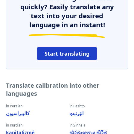
quickly? Easily translate any
text into your desired
language in an instant!
Start translating
Translate calibration into other
languages
in Persian
in Pashto
کالیبراسیون
انټرنېټ
in Kurdish
in Sinhala
kapîtalîzmê
ක්රමාංකනය කිරීම