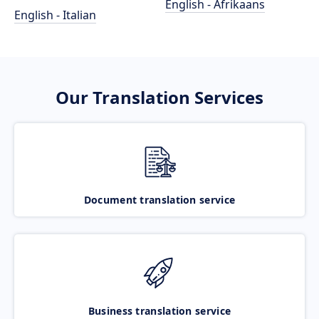
English - Afrikaans
English - Italian
Our Translation Services
Document translation service
Business translation service