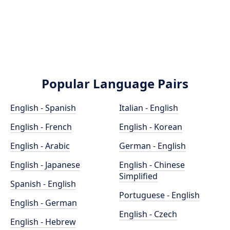
Popular Language Pairs
English - Spanish
Italian - English
English - French
English - Korean
English - Arabic
German - English
English - Japanese
English - Chinese
Simplified
Spanish - English
Portuguese - English
English - German
English - Czech
English - Hebrew