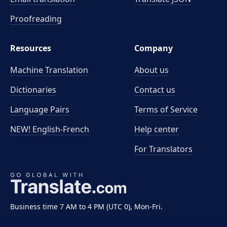
Proofreading
Resources
Company
Machine Translation
About us
Dictionaries
Contact us
Language Pairs
Terms of Service
NEW! English-French
Help center
For Translators
Business time 7 AM to 4 PM (UTC 0), Mon-Fri.