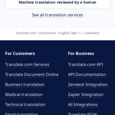
Machine translation reviewed by a human
See all translation services
Translate.com
Dictionaries
English-Tajik
C
calibration
For Customers
For Business
Translate.com Services
Translate.com
API
Translate Document Online
API Documentation
Business translation
Zendesk Integration
Medical translation
Zapier Integration
Technical translation
All Integrations
Email translation
Translate JSON