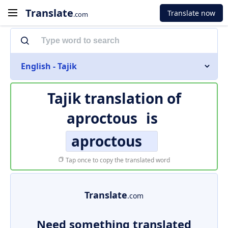
Translate
Translate now
.com
English - Tajik
Tajik translation of
aproctous
is
aproctous
Tap once to copy the translated word
Translate
.com
Need something translated