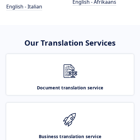
English - Afrikaans
English - Italian
Our Translation Services
Document translation service
Business translation service