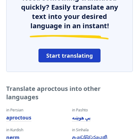
quickly? Easily translate any
text into your desired
language in an instant!
Start translating
Translate aproctous into other
languages
in Persian
in Pashto
aproctous
بې هوښه
in Kurdish
in Sinhala
nerm
ඇඩෝබ්වරයෙකි