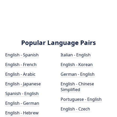
Popular Language Pairs
English - Spanish
Italian - English
English - French
English - Korean
English - Arabic
German - English
English - Japanese
English - Chinese
Simplified
Spanish - English
Portuguese - English
English - German
English - Czech
English - Hebrew