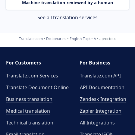
Machine translation reviewed by a human
See all translation services
Translate.com
Dictionaries
English-Tajik
A
aproctous
For Customers
For Business
Translate.com Services
Translate.com
API
Translate Document Online
API Documentation
Business translation
Zendesk Integration
Medical translation
Zapier Integration
Technical translation
All Integrations
Email translation
Translate JSON