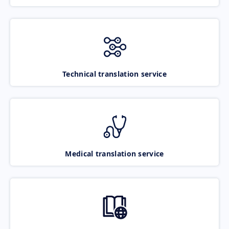
Technical translation service
Medical translation service