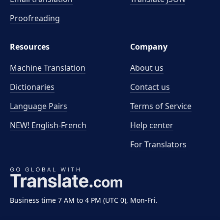
Proofreading
Resources
Company
Machine Translation
About us
Dictionaries
Contact us
Language Pairs
Terms of Service
NEW! English-French
Help center
For Translators
Business time 7 AM to 4 PM (UTC 0), Mon-Fri.