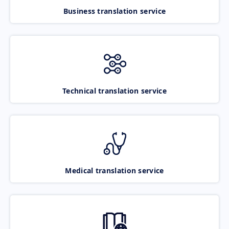
Business translation service
Technical translation service
Medical translation service