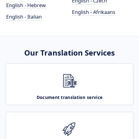
English - Czech
English - Hebrew
English - Afrikaans
English - Italian
Our Translation Services
Document translation service