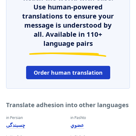
Use human-powered
translations to ensure your
message is understood by
all. Available in 110+
language pairs
Order human translation
Translate adhesion into other languages
in Persian
in Pashto
چسبندگی
عضوي