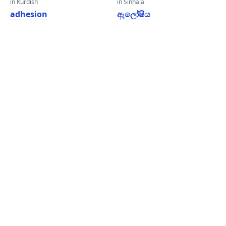
in Kurdish
in Sinhala
adhesion
ඇලෝෂිය