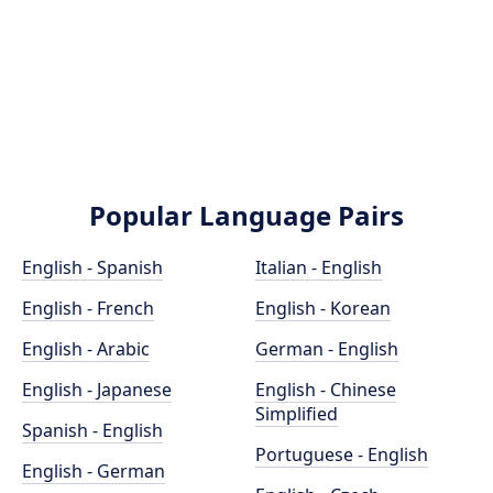
Popular Language Pairs
English - Spanish
Italian - English
English - French
English - Korean
English - Arabic
German - English
English - Japanese
English - Chinese
Simplified
Spanish - English
Portuguese - English
English - German