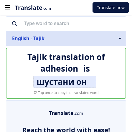
Translate
Translate now
.com
English - Tajik
Tajik translation of
adhesion
is
шустани он
Tap once to copy the translated word
Translate
.com
Reach the world with ease!