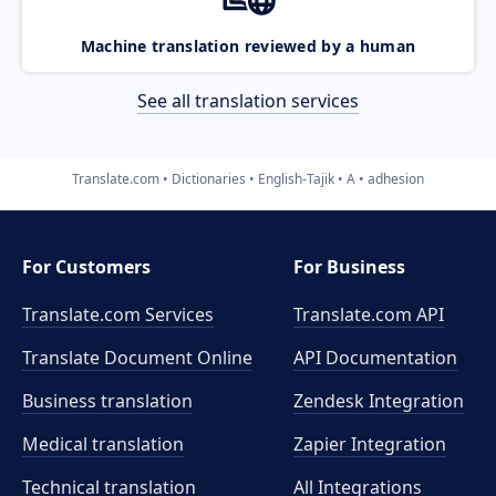
Machine translation reviewed by a human
See all translation services
Translate.com
Dictionaries
English-Tajik
A
adhesion
For Customers
For Business
Translate.com Services
Translate.com
API
Translate Document Online
API Documentation
Business translation
Zendesk Integration
Medical translation
Zapier Integration
Technical translation
All Integrations