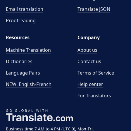
Email translation
Translate JSON
Proofreading
Resources
Company
Machine Translation
About us
Dictionaries
Contact us
Language Pairs
Terms of Service
NEW! English-French
Help center
For Translators
Business time 7 AM to 4 PM (UTC 0), Mon-Fri.