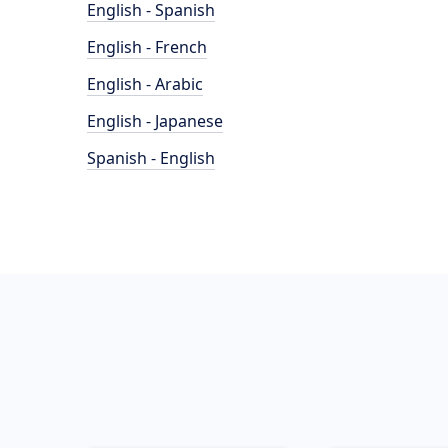
English - Spanish
English - French
English - Arabic
English - Japanese
Spanish - English