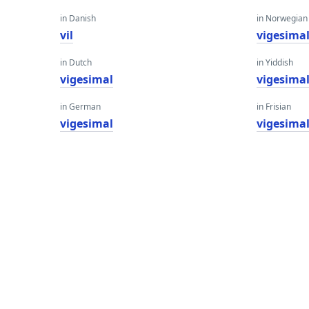
in Danish
in Norwegian
vil
vigesima
in Dutch
in Yiddish
vigesimal
vigesima
in German
in Frisian
vigesimal
vigesima