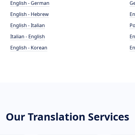
English - German
Ge
English - Hebrew
En
English - Italian
Po
Italian - English
En
English - Korean
En
Our Translation Services