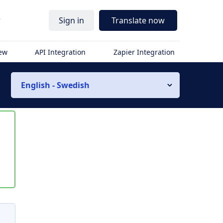
r
Sign in
Translate now
iew
API Integration
Zapier Integration
English - Swedish