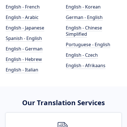
English - French
English - Korean
English - Arabic
German - English
English - Japanese
English - Chinese
Simplified
Spanish - English
Portuguese - English
English - German
English - Czech
English - Hebrew
English - Afrikaans
English - Italian
Our Translation Services