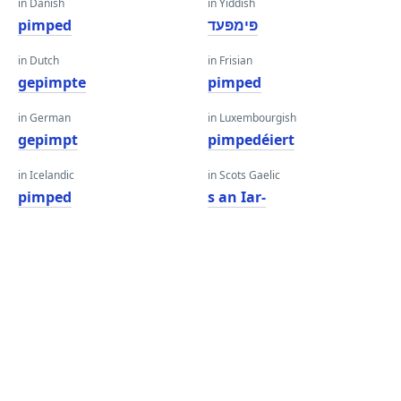
in Danish
in Yiddish
pimped
פּימפּעד
in Dutch
in Frisian
gepimpte
pimped
in German
in Luxembourgish
gepimpt
pimpedéiert
in Icelandic
in Scots Gaelic
pimped
s an Iar-