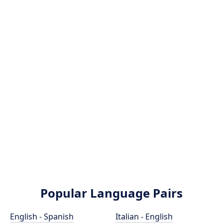
Popular Language Pairs
English - Spanish
Italian - English