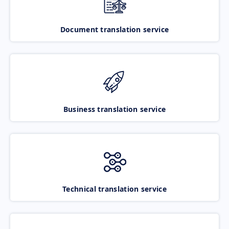
Document translation service
Business translation service
Technical translation service