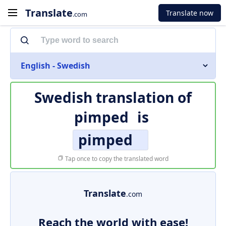
Translate
Translate now
.com
English - Swedish
Swedish translation of
pimped
is
pimped
Tap once to copy the translated word
Translate
.com
Reach the world with ease!