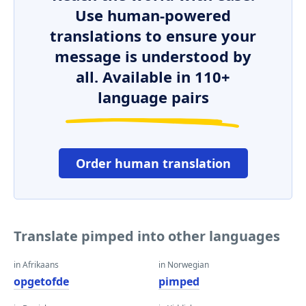
Use human-powered
translations to ensure your
message is understood by
all. Available in 110+
language pairs
Order human translation
Translate pimped into other languages
in Afrikaans
in Norwegian
opgetofde
pimped