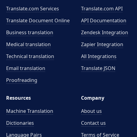
Translate.com Services
Translate.com
API
Translate Document Online
API Documentation
Business translation
Zendesk Integration
Medical translation
Zapier Integration
Technical translation
All Integrations
Email translation
Translate JSON
Proofreading
Resources
Company
Machine Translation
About us
Dictionaries
Contact us
Language Pairs
Terms of Service