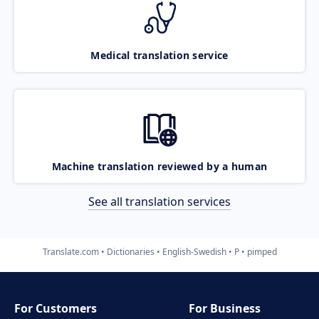
Medical translation service
Machine translation reviewed by a human
See all translation services
Translate.com
Dictionaries
English-Swedish
P
pimped
For Customers
For Business