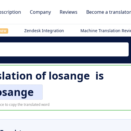
scription
Company
Reviews
Become a translato
Zendesk Integration
Machine Translation Rev
NEW
lation of
losange
is
osange
ce to copy the translated word