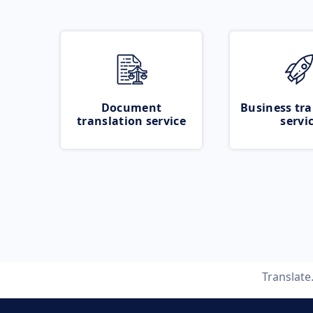
Document
Business tra
translation service
servi
Translat