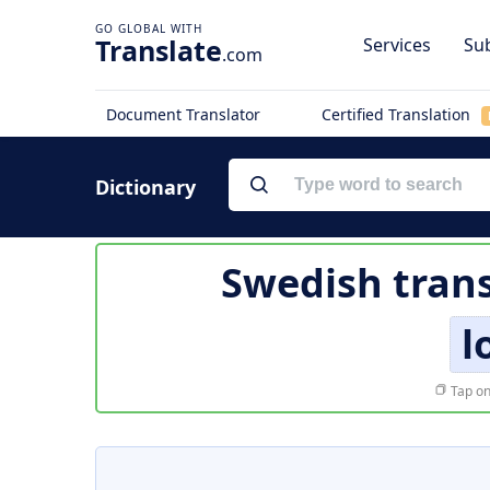
Translate
Services
Sub
.com
Document Translator
Certified Translation
Dictionary
Swedish trans
l
Tap on