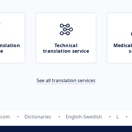
nslation
Technical
Medical
ce
translation service
s
See all translation services
e.com
Dictionaries
English-Swedish
L