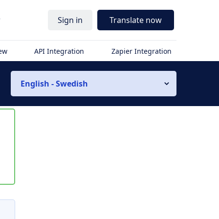
r
Sign in
Translate now
iew
API Integration
Zapier Integration
English - Swedish