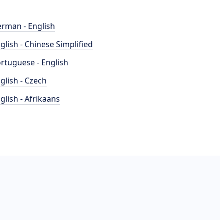
rman - English
glish - Chinese Simplified
rtuguese - English
glish - Czech
glish - Afrikaans