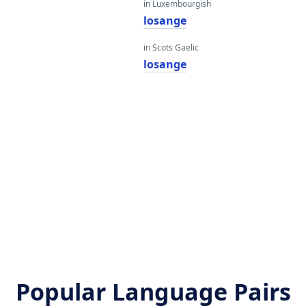
in Luxembourgish
losange
in Scots Gaelic
losange
Popular Language Pairs