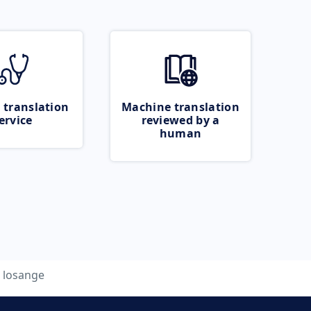
 translation
Machine translation
ervice
reviewed by a
human
losange