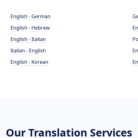
English - German
Ge
English - Hebrew
En
English - Italian
Po
Italian - English
En
English - Korean
En
Our Translation Services