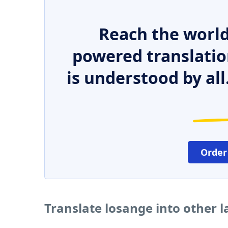
Reach the world
powered translatio
is understood by all
Order
Translate losange into other 