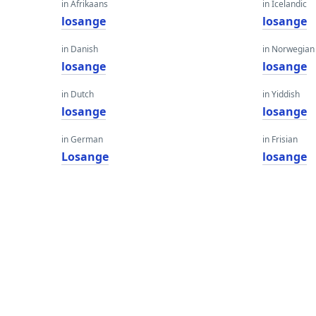
in Afrikaans
in Icelandic
losange
losange
in Danish
in Norwegian
losange
losange
in Dutch
in Yiddish
losange
losange
in German
in Frisian
Losange
losange