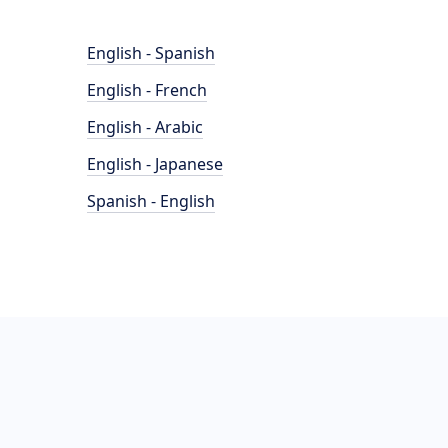
English - Spanish
English - French
English - Arabic
English - Japanese
Spanish - English