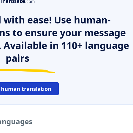
Translate
.com
 with ease! Use human-
ns to ensure your message
. Available in 110+ language
pairs
 human translation
languages