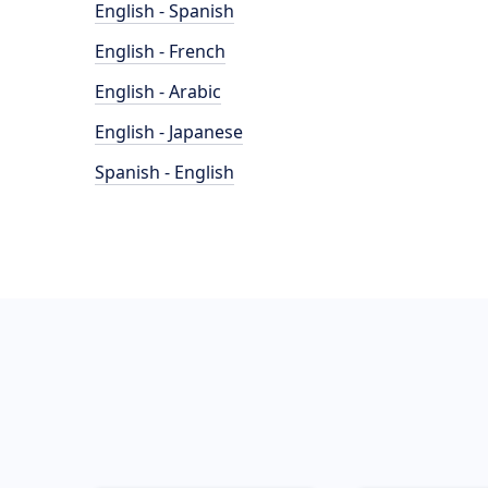
English - Spanish
English - French
English - Arabic
English - Japanese
Spanish - English