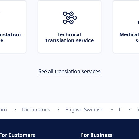
nslation
Technical
Medical
ce
translation service
s
See all translation services
com
Dictionaries
English-Swedish
L
For Customers
For Business