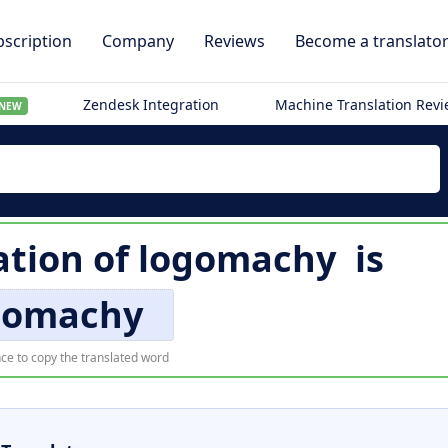
scription
Company
Reviews
Become a translato
Zendesk Integration
Machine Translation Rev
NEW
ation of
logomachy
is
gomachy
ce to copy the translated word