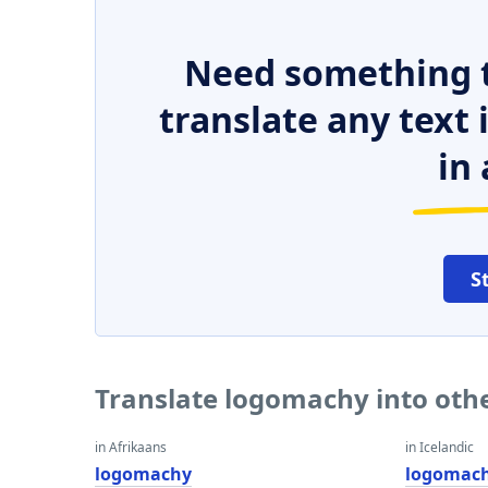
Need something t
translate any text
in 
S
Translate logomachy into oth
in Afrikaans
in Icelandic
logomachy
logomac