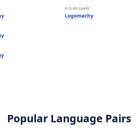
in Scots Gaelic
hy
Logomachy
hy
hy
Popular Language Pairs