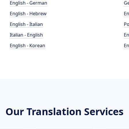
English - German
Ge
English - Hebrew
En
English - Italian
Po
Italian - English
En
English - Korean
En
Our Translation Services