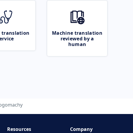
 translation
Machine translation
ervice
reviewed by a
human
logomachy
Resources
Company