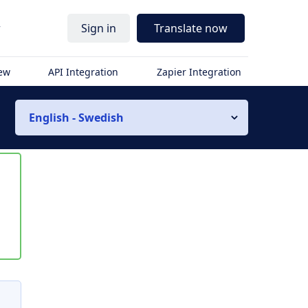
r
Sign in
Translate now
iew
API Integration
Zapier Integration
English - Swedish