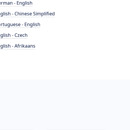
rman - English
glish - Chinese Simplified
rtuguese - English
glish - Czech
glish - Afrikaans