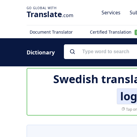
Translate
Services
Sub
.com
Document Translator
Certified Translation
Dictionary
Swedish transl
lo
Tap on