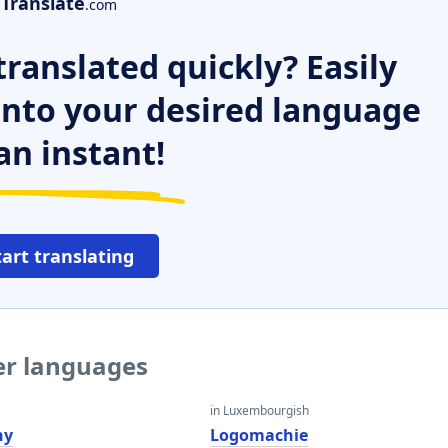
Translate
.com
ranslated quickly? Easily
 into your desired language
an instant!
tart translating
er languages
in Luxembourgish
hy
Logomachie