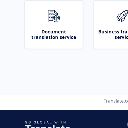
Document
Business tra
translation service
servi
Translate.