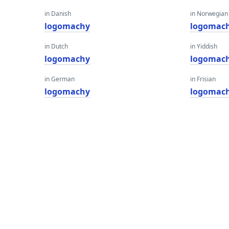
in Danish
in Norwegian
logomachy
logomac
in Dutch
in Yiddish
logomachy
logomac
in German
in Frisian
logomachy
logomac