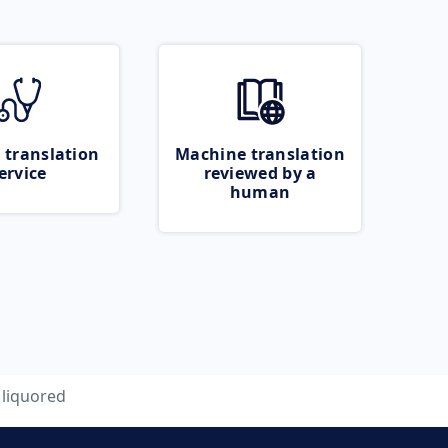
 translation
Machine translation
ervice
reviewed by a
human
liquored