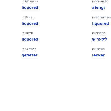
in Afrikaans
in Icelandic
liquored
áfengi
in Danish
in Norwegian
liquored
liquored
in Dutch
in Yiddish
liquored
ליקעריש
in German
in Frisian
gefettet
lekker