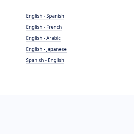
English - Spanish
English - French
English - Arabic
English - Japanese
Spanish - English