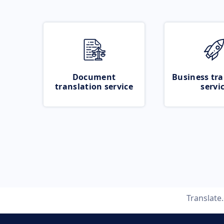
Document
Business tra
translation service
servi
Translate