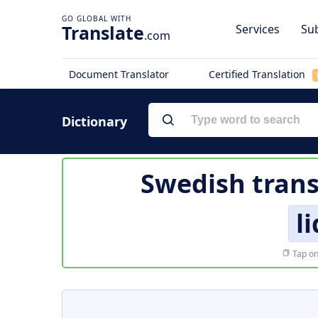
Translate
Services
Sub
.com
Document Translator
Certified Translation
Dictionary
Swedish trans
l
Tap on