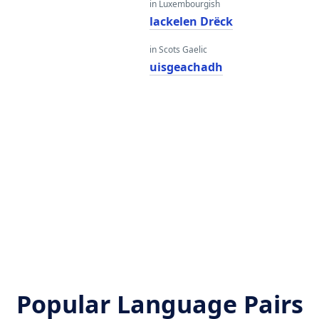
in Luxembourgish
lackelen Drëck
in Scots Gaelic
uisgeachadh
Popular Language Pairs