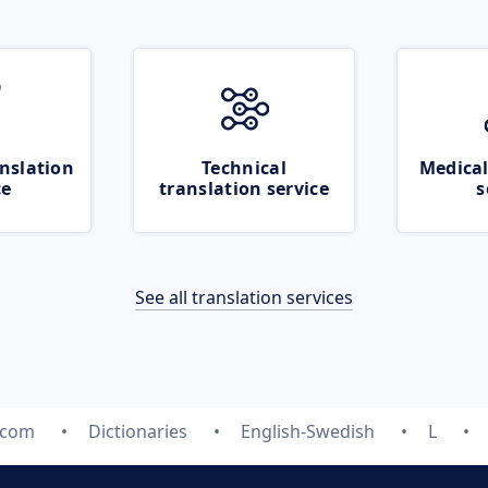
nslation
Technical
Medical
ce
translation service
s
See all translation services
.com
Dictionaries
English-Swedish
L