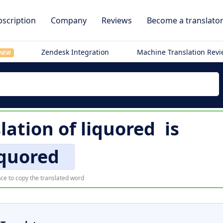
scription
Company
Reviews
Become a translato
Zendesk Integration
Machine Translation Rev
NEW
lation of
liquored
is
iquored
ce to copy the translated word