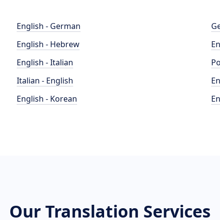
English - German
Ge
English - Hebrew
En
English - Italian
Po
Italian - English
En
English - Korean
En
Our Translation Services