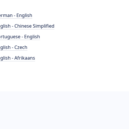
rman - English
glish - Chinese Simplified
rtuguese - English
glish - Czech
glish - Afrikaans