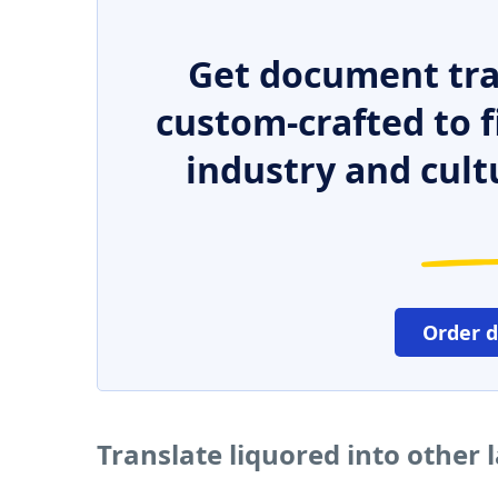
Get document tra
custom-crafted to f
industry and cult
Order 
Translate liquored into other