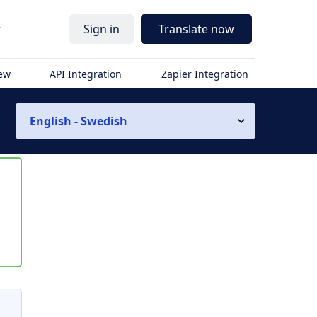
r
Sign in
Translate now
iew
API Integration
Zapier Integration
English - Swedish