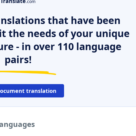
Translate
.com
nslations that have been
it the needs of your unique
ure - in over 110 language
pairs!
document translation
 languages