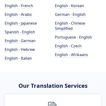
English - French
English - Korean
English - Arabic
German - English
English - Japanese
English - Chinese
Simplified
Spanish - English
Portuguese - English
English - German
English - Czech
English - Hebrew
English - Afrikaans
English - Italian
Our Translation Services