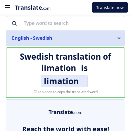
Translate
Translate now
.com
English - Swedish
Swedish translation of
limation
is
limation
Tap once to copy the translated word
Translate
.com
Reach the world with ease!