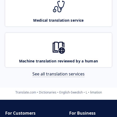
Medical translation service
Machine translation reviewed by a human
See all translation services
Translate.com
Dictionaries
English-Swedish
L
limation
For Customers
For Business