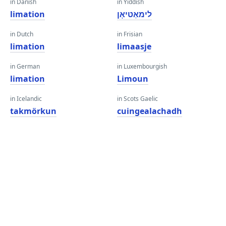
in Danish
in Yiddish
limation
לימאַטיאָן
in Dutch
in Frisian
limation
limaasje
in German
in Luxembourgish
limation
Limoun
in Icelandic
in Scots Gaelic
takmörkun
cuingealachadh