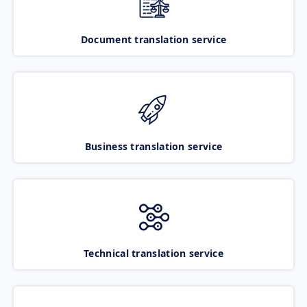
Document translation service
Business translation service
Technical translation service