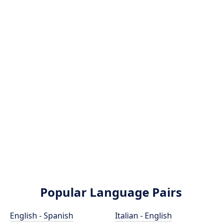
Popular Language Pairs
English - Spanish
Italian - English