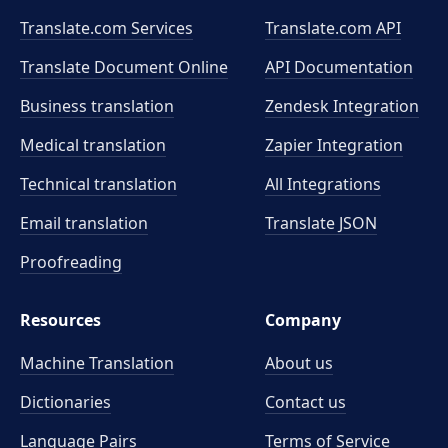
Translate.com Services
Translate.com
API
Translate Document Online
API Documentation
Business translation
Zendesk Integration
Medical translation
Zapier Integration
Technical translation
All Integrations
Email translation
Translate JSON
Proofreading
Resources
Company
Machine Translation
About us
Dictionaries
Contact us
Language Pairs
Terms of Service