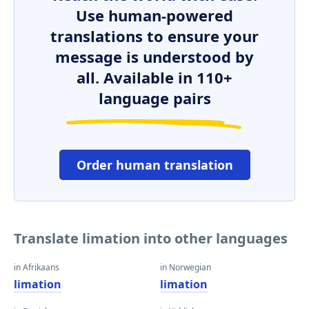
Use human-powered
translations to ensure your
message is understood by
all. Available in 110+
language pairs
Order human translation
Translate limation into other languages
in Afrikaans
in Norwegian
limation
limation