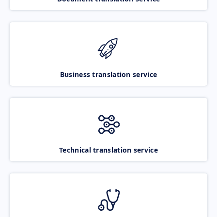
Business translation service
Technical translation service