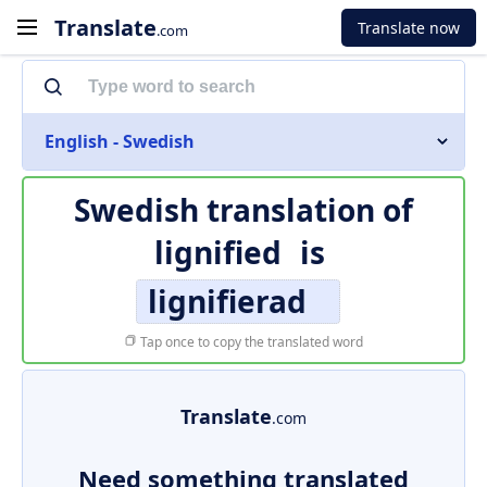
Translate
Translate now
.com
English - Swedish
Swedish translation of
lignified
is
lignifierad
Tap once to copy the translated word
Translate
.com
Need something translated