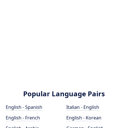
Popular Language Pairs
English - Spanish
Italian - English
English - French
English - Korean