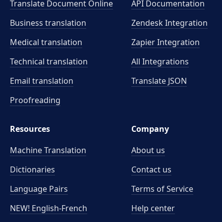
Translate Document Online
API Documentation
Business translation
Zendesk Integration
Medical translation
Zapier Integration
Technical translation
All Integrations
Email translation
Translate JSON
Proofreading
Resources
Company
Machine Translation
About us
Dictionaries
Contact us
Language Pairs
Terms of Service
NEW! English-French
Help center