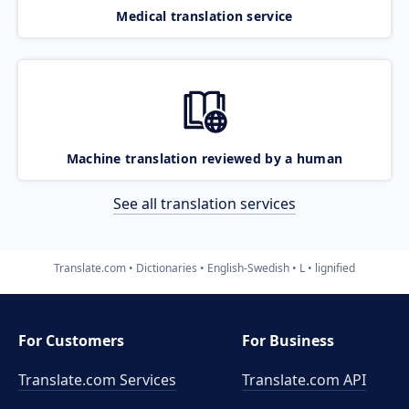
Medical translation service
Machine translation reviewed by a human
See all translation services
Translate.com
Dictionaries
English-Swedish
L
lignified
For Customers
For Business
Translate.com Services
Translate.com
API