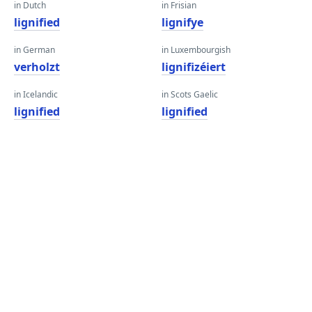
in Dutch
in Frisian
lignified
lignifye
in German
in Luxembourgish
verholzt
lignifizéiert
in Icelandic
in Scots Gaelic
lignified
lignified