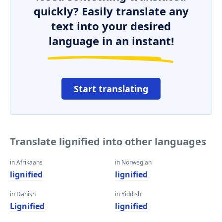
quickly? Easily translate any
text into your desired
language in an instant!
Start translating
Translate lignified into other languages
in Afrikaans
in Norwegian
lignified
lignified
in Danish
in Yiddish
Lignified
lignified