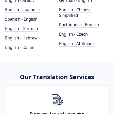
English - Arabic
German - English
English - Japanese
English - Chinese
Simplified
Spanish - English
Portuguese - English
English - German
English - Czech
English - Hebrew
English - Afrikaans
English - Italian
Our Translation Services
Document translation service