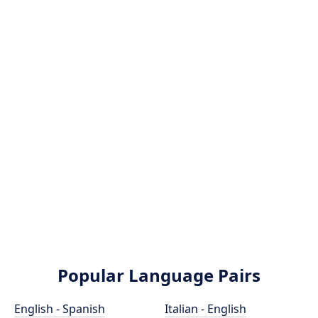
Popular Language Pairs
English - Spanish
Italian - English