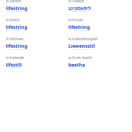
in Danish
in Yiddish
lifestring
ליפעסטינג
in Dutch
in Frisian
lifestring
lifestring
in German
in Luxembourgish
lifestring
Liewensstil
in Icelandic
in Scots Gaelic
lífsstíll
beatha