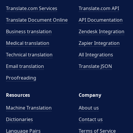
Translate.com Services
Translate.com
API
Translate Document Online
API Documentation
Business translation
Zendesk Integration
Medical translation
Zapier Integration
Technical translation
All Integrations
Email translation
Translate JSON
Proofreading
Resources
Company
Machine Translation
About us
Dictionaries
Contact us
Language Pairs
Terms of Service