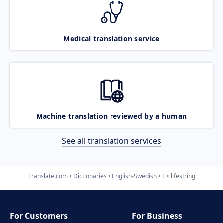
Medical translation service
Machine translation reviewed by a human
See all translation services
Translate.com
Dictionaries
English-Swedish
L
lifestring
For Customers
For Business