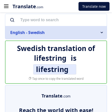
Translate
Translate now
.com
English - Swedish
Swedish translation of
lifestring
is
lifestring
Tap once to copy the translated word
Translate
.com
Reach the world with ease!