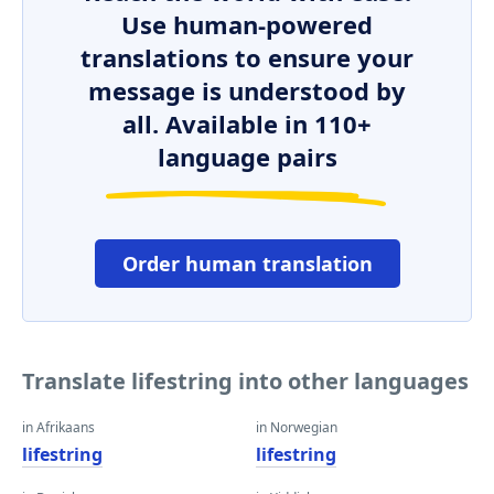
Use human-powered
translations to ensure your
message is understood by
all. Available in 110+
language pairs
Order human translation
Translate lifestring into other languages
in Afrikaans
in Norwegian
lifestring
lifestring