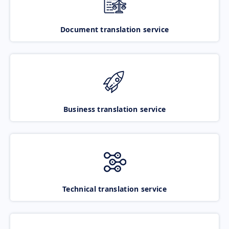
Document translation service
Business translation service
Technical translation service