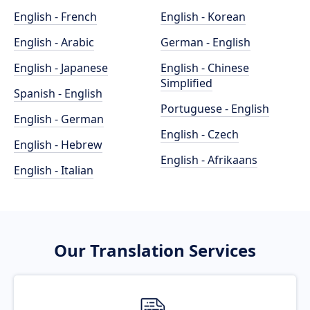
English - French
English - Korean
English - Arabic
German - English
English - Japanese
English - Chinese
Simplified
Spanish - English
Portuguese - English
English - German
English - Czech
English - Hebrew
English - Afrikaans
English - Italian
Our Translation Services