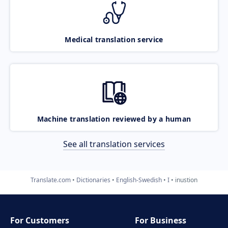
Medical translation service
Machine translation reviewed by a human
See all translation services
Translate.com
Dictionaries
English-Swedish
I
inustion
For Customers
For Business