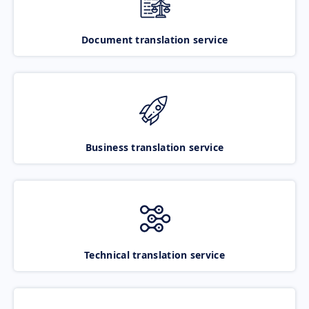
Document translation service
Business translation service
Technical translation service