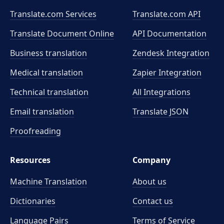
Translate.com Services
Translate.com
API
Translate Document Online
API Documentation
Business translation
Zendesk Integration
Medical translation
Zapier Integration
Technical translation
All Integrations
Email translation
Translate JSON
Proofreading
Resources
Company
Machine Translation
About us
Dictionaries
Contact us
Language Pairs
Terms of Service