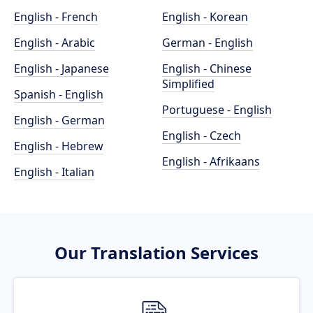
English - French
English - Korean
English - Arabic
German - English
English - Japanese
English - Chinese
Simplified
Spanish - English
Portuguese - English
English - German
English - Czech
English - Hebrew
English - Afrikaans
English - Italian
Our Translation Services