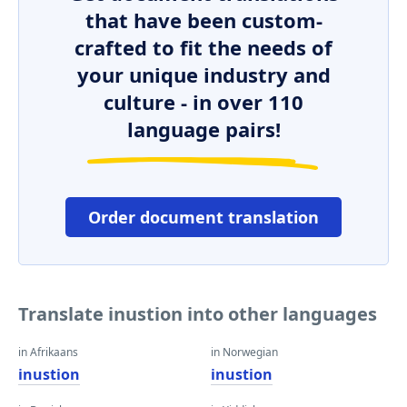
that have been custom-
crafted to fit the needs of
your unique industry and
culture - in over 110
language pairs!
Order document translation
Translate inustion into other languages
in Afrikaans
in Norwegian
inustion
inustion