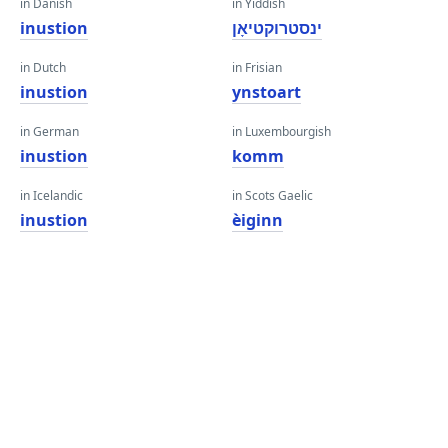
in Danish
in Yiddish
inustion
ינסטרוקטיאָן
in Dutch
in Frisian
inustion
ynstoart
in German
in Luxembourgish
inustion
komm
in Icelandic
in Scots Gaelic
inustion
èiginn