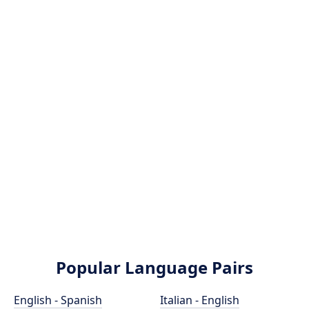
Popular Language Pairs
English - Spanish
Italian - English