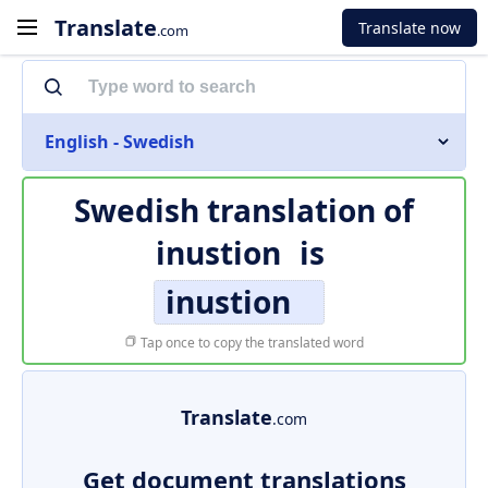
Translate
Translate now
.com
English - Swedish
Swedish translation of
inustion
is
inustion
Tap once to copy the translated word
Translate
.com
Get document translations