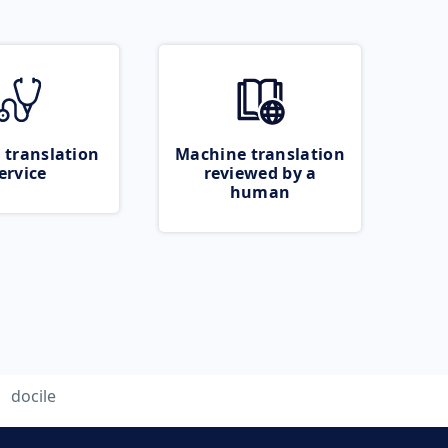
 translation
Machine translation
ervice
reviewed by a
human
docile