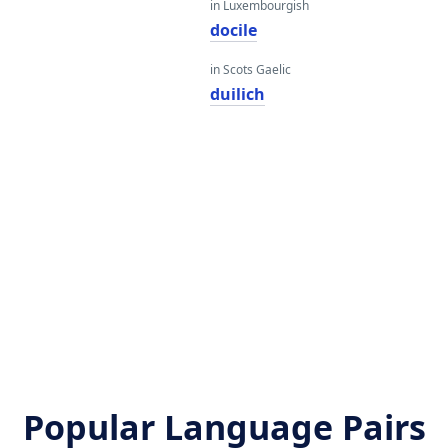
in Luxembourgish
docile
in Scots Gaelic
duilich
Popular Language Pairs