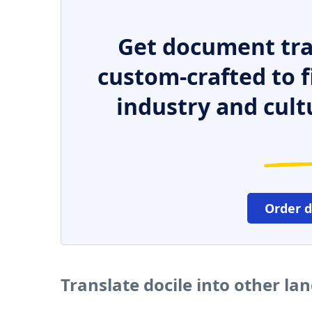
Get document tra
custom-crafted to f
industry and cult
Order 
Translate docile into other l