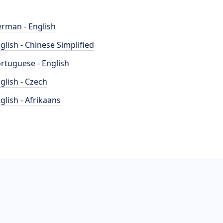
rman - English
glish - Chinese Simplified
rtuguese - English
glish - Czech
glish - Afrikaans