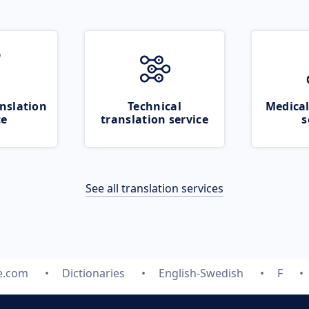
nslation
Technical
Medical
ce
translation service
s
See all translation services
e.com
Dictionaries
English-Swedish
F