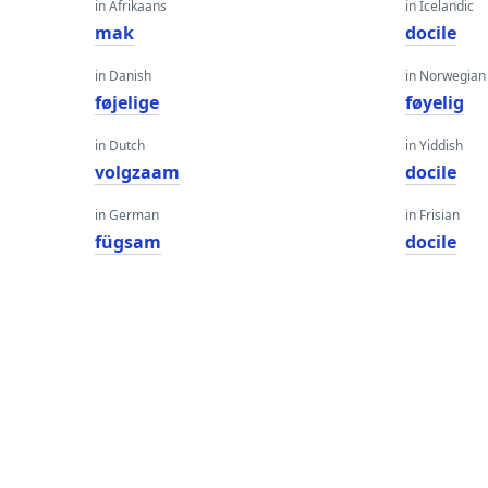
in Afrikaans
in Icelandic
mak
docile
in Danish
in Norwegian
føjelige
føyelig
in Dutch
in Yiddish
volgzaam
docile
in German
in Frisian
fügsam
docile