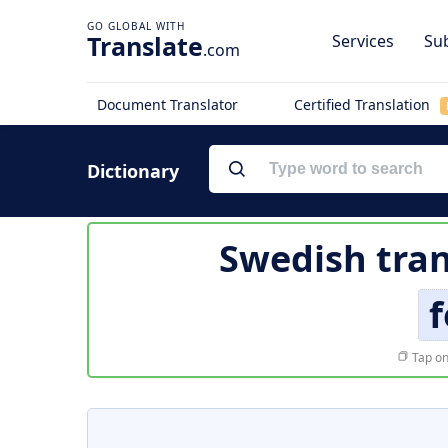
Translate
Services
Sub
.com
Document Translator
Certified Translation
Dictionary
Swedish tran
f
Tap on