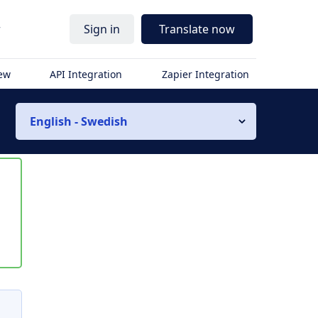
r
Sign in
Translate now
iew
API Integration
Zapier Integration
English - Swedish