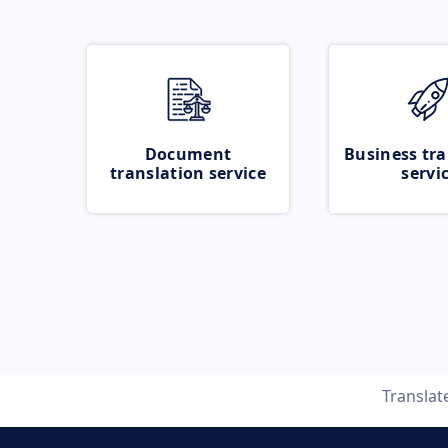
Document
Business tra
translation service
servi
Translat