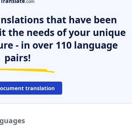
Translate
.com
nslations that have been
it the needs of your unique
ure - in over 110 language
pairs!
document translation
anguages