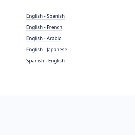
English - Spanish
English - French
English - Arabic
English - Japanese
Spanish - English