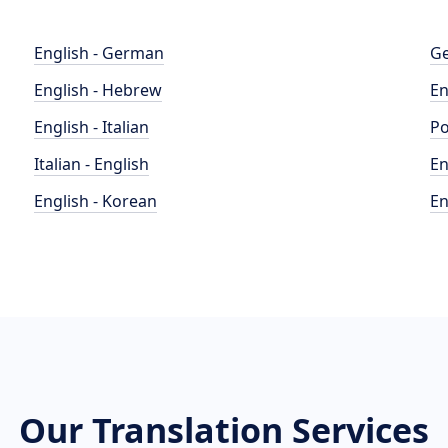
English - German
Ge
English - Hebrew
En
English - Italian
Po
Italian - English
En
English - Korean
En
Our Translation Services