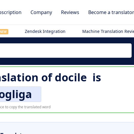
scription
Company
Reviews
Become a translato
Zendesk Integration
Machine Translation Rev
NEW
slation of
docile
is
ogliga
ce to copy the translated word