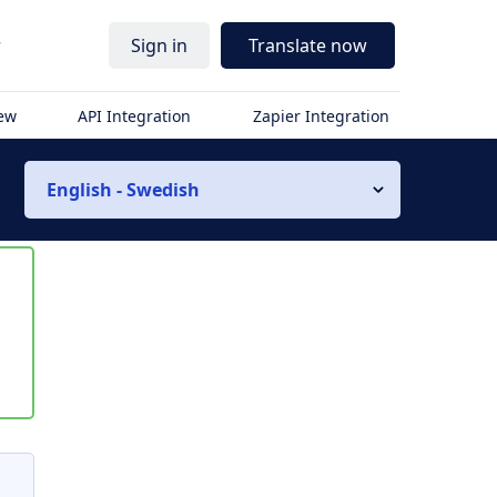
r
Sign in
Translate now
iew
API Integration
Zapier Integration
English - Swedish