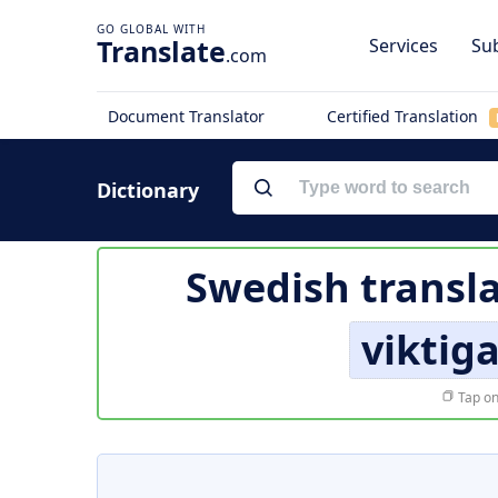
Translate
Services
Sub
.com
Document Translator
Certified Translation
Dictionary
Swedish transla
viktiga
Tap on