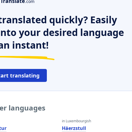
Translate
.com
ranslated quickly? Easily
 into your desired language
an instant!
tart translating
her languages
in Luxembourgish
tur
Häerzstull