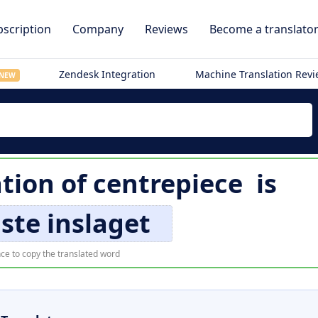
scription
Company
Reviews
Become a translato
Zendesk Integration
Machine Translation Rev
NEW
tion of
centrepiece
is
ste inslaget
ce to copy the translated word