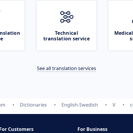
nslation
Technical
Medical
ce
translation service
s
See all translation services
com
Dictionaries
English-Swedish
V
c
For Customers
For Business