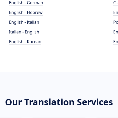
English - German
Ge
English - Hebrew
En
English - Italian
Po
Italian - English
En
English - Korean
En
Our Translation Services