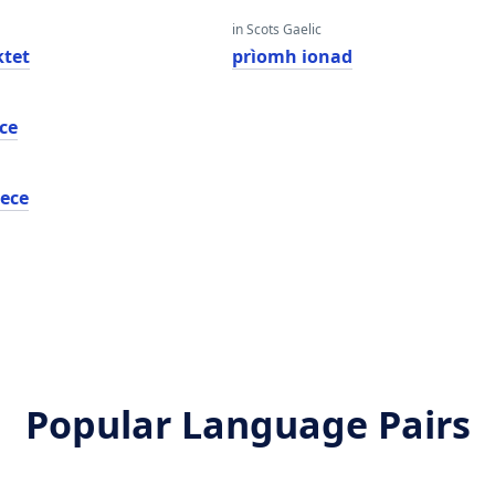
in Scots Gaelic
tet
prìomh ionad
ce
ece
Popular Language Pairs