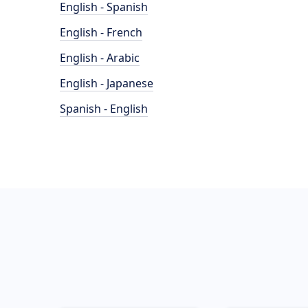
English - Spanish
English - French
English - Arabic
English - Japanese
Spanish - English