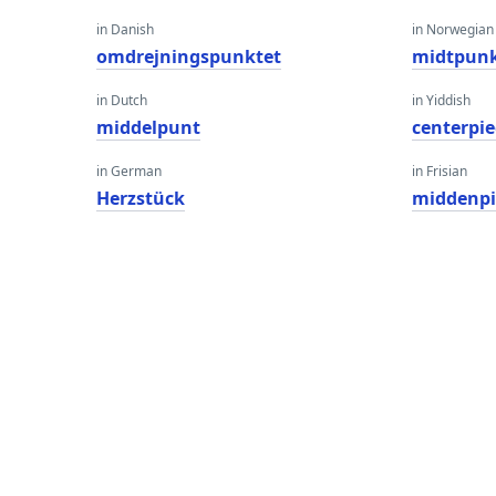
in Danish
in Norwegian
omdrejningspunktet
midtpunk
in Dutch
in Yiddish
middelpunt
centerpie
in German
in Frisian
Herzstück
middenpi