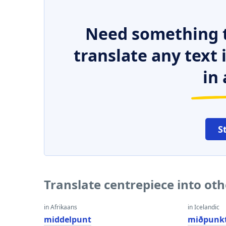
Need something t
translate any text
in 
S
Translate centrepiece into ot
in Afrikaans
in Icelandic
middelpunt
miðpunk