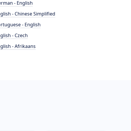
rman - English
glish - Chinese Simplified
rtuguese - English
glish - Czech
glish - Afrikaans