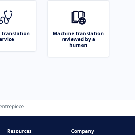
 translation
Machine translation
ervice
reviewed by a
human
entrepiece
Resources
Company