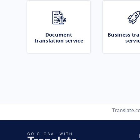
Document
Business tra
translation service
servi
Translate.