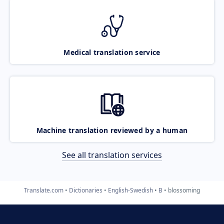
Medical translation service
Machine translation reviewed by a human
See all translation services
Translate.com
Dictionaries
English-Swedish
B
blossoming