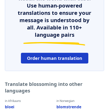
Use human-powered
translations to ensure your
message is understood by
all. Available in 110+
language pairs
Order human translation
Translate blossoming into other
languages
in Afrikaans
in Norwegian
bloei
blomstrende