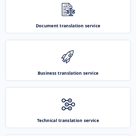
Document translation service
Business translation service
Technical translation service