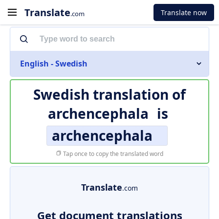
Translate
Translate now
.com
English - Swedish
Swedish translation of
archencephala
is
archencephala
Tap once to copy the translated word
Translate
.com
Get document translations