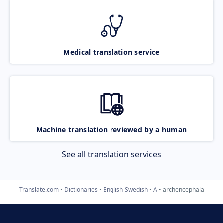
Medical translation service
Machine translation reviewed by a human
See all translation services
Translate.com
Dictionaries
English-Swedish
A
archencephala