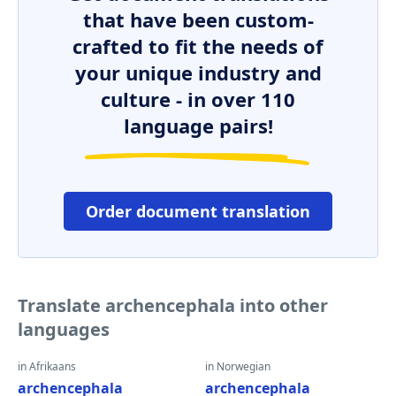
that have been custom-
crafted to fit the needs of
your unique industry and
culture - in over 110
language pairs!
Order document translation
Translate archencephala into other
languages
in Afrikaans
in Norwegian
archencephala
archencephala