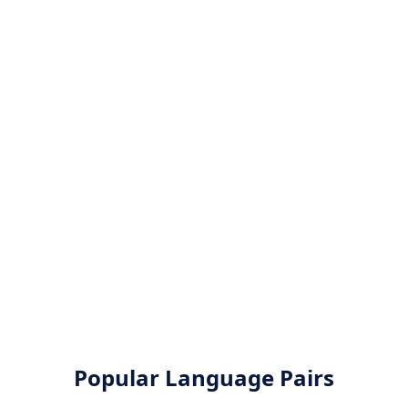
Popular Language Pairs