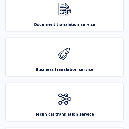
Document translation service
Business translation service
Technical translation service