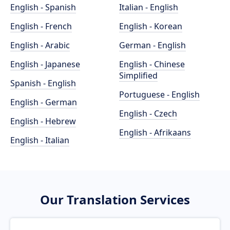
English - Spanish
Italian - English
English - French
English - Korean
English - Arabic
German - English
English - Japanese
English - Chinese
Simplified
Spanish - English
Portuguese - English
English - German
English - Czech
English - Hebrew
English - Afrikaans
English - Italian
Our Translation Services