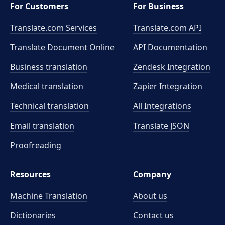
For Customers
For Business
Translate.com Services
Translate.com
API
Translate Document Online
API Documentation
Business translation
Zendesk Integration
Medical translation
Zapier Integration
Technical translation
All Integrations
Email translation
Translate JSON
Proofreading
Resources
Company
Machine Translation
About us
Dictionaries
Contact us