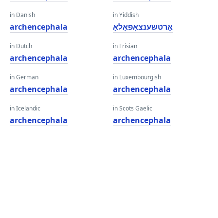
in Danish
in Yiddish
archencephala
אַרטשענצאַפאַלאַ
in Dutch
in Frisian
archencephala
archencephala
in German
in Luxembourgish
archencephala
archencephala
in Icelandic
in Scots Gaelic
archencephala
archencephala