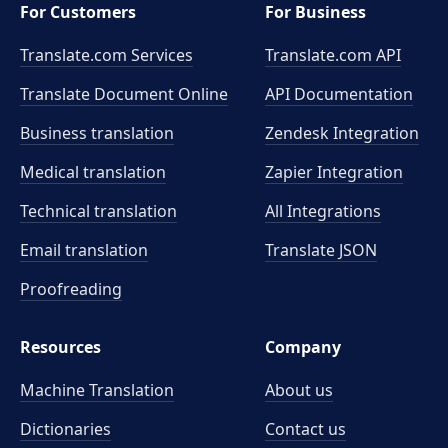
For Customers
For Business
Translate.com Services
Translate.com
API
Translate Document Online
API Documentation
Business translation
Zendesk Integration
Medical translation
Zapier Integration
Technical translation
All Integrations
Email translation
Translate JSON
Proofreading
Resources
Company
Machine Translation
About us
Dictionaries
Contact us