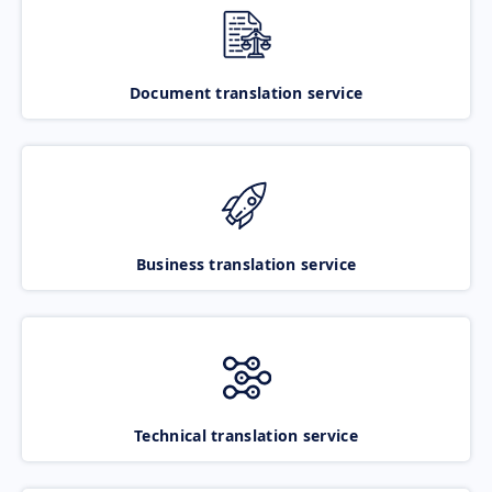
Document translation service
Business translation service
Technical translation service