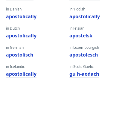
in Danish
in Yiddish
apostolically
apostolically
in Dutch
in Frisian
apostolically
apostelsk
in German
in Luxembourgish
apostolisch
apostolesch
in Icelandic
in Scots Gaelic
apostolically
gu h-aodach