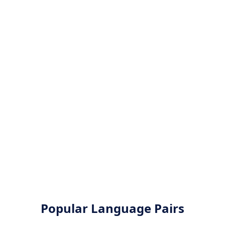
Popular Language Pairs