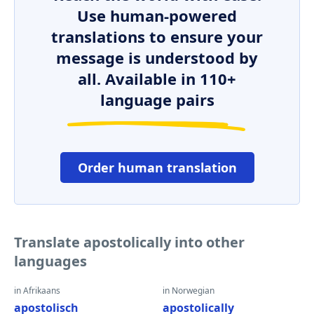
Use human-powered
translations to ensure your
message is understood by
all. Available in 110+
language pairs
Order human translation
Translate apostolically into other
languages
in Afrikaans
in Norwegian
apostolisch
apostolically