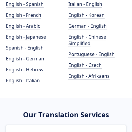
English - Spanish
Italian - English
English - French
English - Korean
English - Arabic
German - English
English - Japanese
English - Chinese
Simplified
Spanish - English
Portuguese - English
English - German
English - Czech
English - Hebrew
English - Afrikaans
English - Italian
Our Translation Services