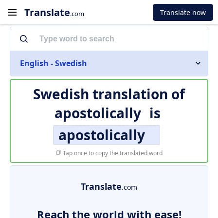
Translate
Translate now
.com
English - Swedish
Swedish translation of
apostolically
is
apostolically
Tap once to copy the translated word
Translate
.com
Reach the world with ease!