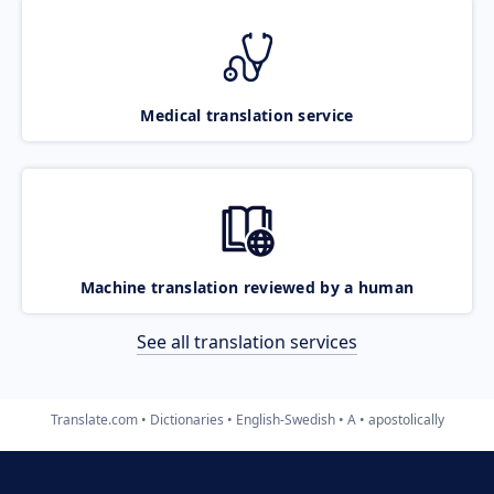
Medical translation service
Machine translation reviewed by a human
See all translation services
Translate.com
Dictionaries
English-Swedish
A
apostolically