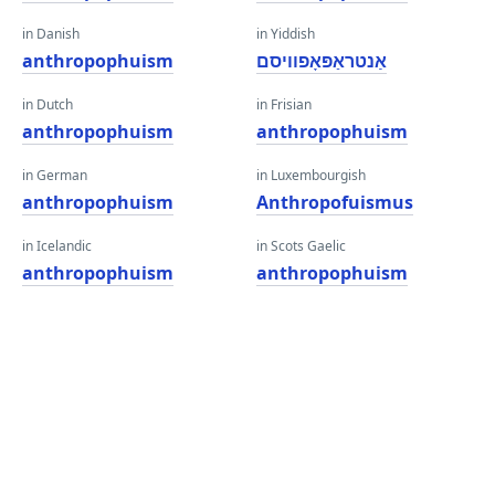
in Danish
in Yiddish
anthropophuism
אַנטראַפּאָפוויסם
in Dutch
in Frisian
anthropophuism
anthropophuism
in German
in Luxembourgish
anthropophuism
Anthropofuismus
in Icelandic
in Scots Gaelic
anthropophuism
anthropophuism