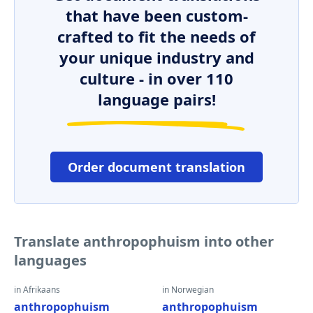
that have been custom-
crafted to fit the needs of
your unique industry and
culture - in over 110
language pairs!
Order document translation
Translate anthropophuism into other
languages
in Afrikaans
in Norwegian
anthropophuism
anthropophuism