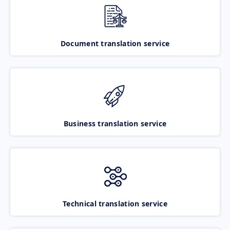
Document translation service
Business translation service
Technical translation service