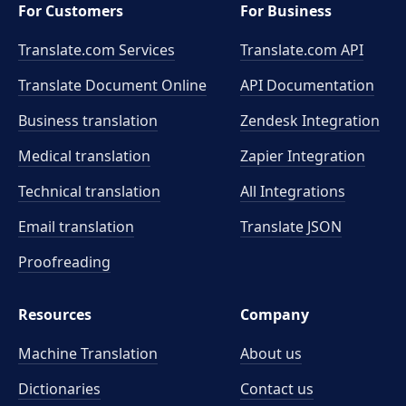
For Customers
For Business
Translate.com Services
Translate.com
API
Translate Document Online
API Documentation
Business translation
Zendesk Integration
Medical translation
Zapier Integration
Technical translation
All Integrations
Email translation
Translate JSON
Proofreading
Resources
Company
Machine Translation
About us
Dictionaries
Contact us