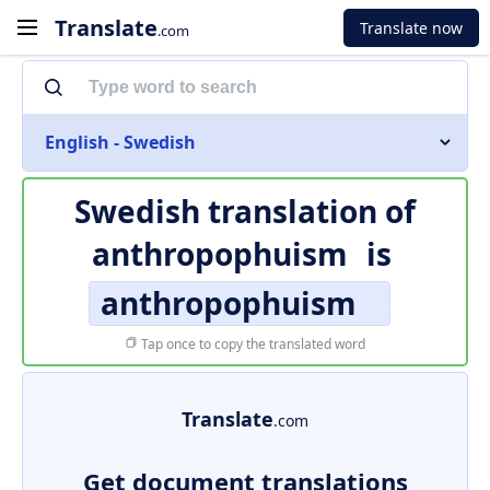
Translate
Translate now
.com
English - Swedish
Swedish translation of
anthropophuism
is
anthropophuism
Tap once to copy the translated word
Translate
.com
Get document translations