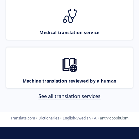
Medical translation service
Machine translation reviewed by a human
See all translation services
Translate.com
Dictionaries
English-Swedish
A
anthropophuism