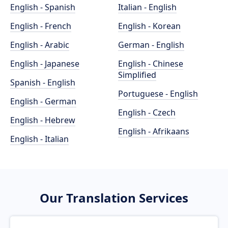
English - Spanish
Italian - English
English - French
English - Korean
English - Arabic
German - English
English - Japanese
English - Chinese
Simplified
Spanish - English
Portuguese - English
English - German
English - Czech
English - Hebrew
English - Afrikaans
English - Italian
Our Translation Services