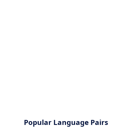
Popular Language Pairs