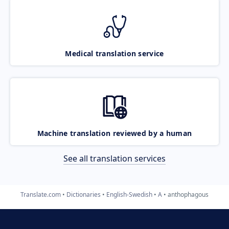
Medical translation service
Machine translation reviewed by a human
See all translation services
Translate.com
Dictionaries
English-Swedish
A
anthophagous