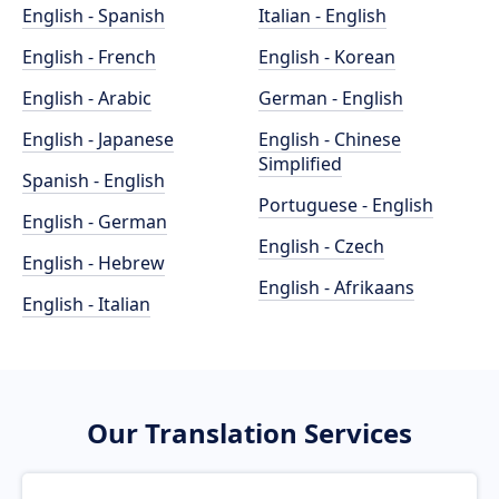
English - Spanish
Italian - English
English - French
English - Korean
English - Arabic
German - English
English - Japanese
English - Chinese
Simplified
Spanish - English
Portuguese - English
English - German
English - Czech
English - Hebrew
English - Afrikaans
English - Italian
Our Translation Services