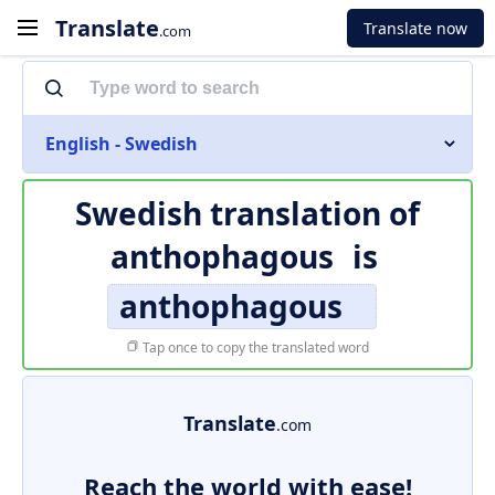
Translate
Translate now
.com
English - Swedish
Swedish translation of
anthophagous
is
anthophagous
Tap once to copy the translated word
Translate
.com
Reach the world with ease!