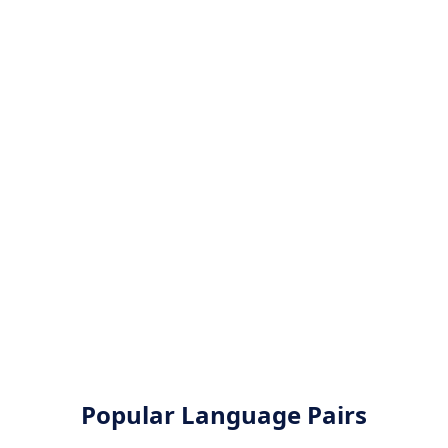
Popular Language Pairs