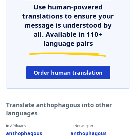
Use human-powered
translations to ensure your
message is understood by
all. Available in 110+
language pairs
Order human translation
Translate anthophagous into other
languages
in Afrikaans
in Norwegian
anthophagous
anthophagous