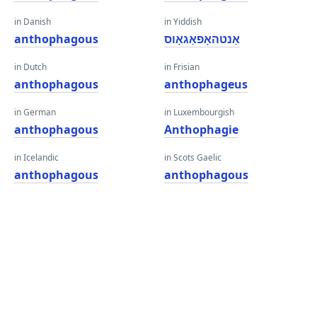
in Danish
in Yiddish
anthophagous
אַנטהאָפאַגאָוס
in Dutch
in Frisian
anthophagous
anthophageus
in German
in Luxembourgish
anthophagous
Anthophagie
in Icelandic
in Scots Gaelic
anthophagous
anthophagous