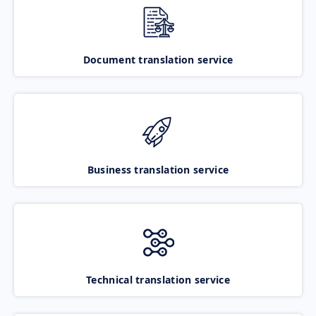
Document translation service
Business translation service
Technical translation service