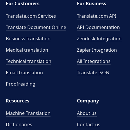
For Customers
For Business
Translate.com Services
Translate.com
API
Translate Document Online
API Documentation
Business translation
Zendesk Integration
Medical translation
Zapier Integration
Technical translation
All Integrations
Email translation
Translate JSON
Proofreading
Resources
Company
Machine Translation
About us
Dictionaries
Contact us