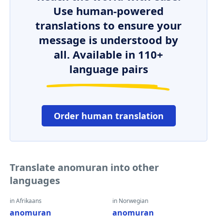
Use human-powered
translations to ensure your
message is understood by
all. Available in 110+
language pairs
Order human translation
Translate anomuran into other
languages
in Afrikaans
in Norwegian
anomuran
anomuran