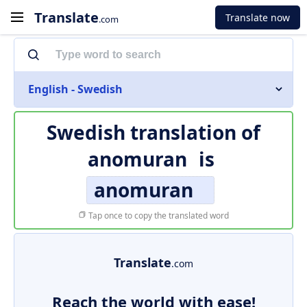
Translate
Translate now
.com
English - Swedish
Swedish translation of
anomuran
is
anomuran
Tap once to copy the translated word
Translate
.com
Reach the world with ease!