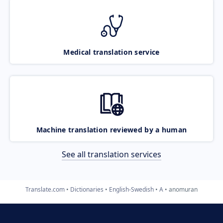
Medical translation service
Machine translation reviewed by a human
See all translation services
Translate.com
Dictionaries
English-Swedish
A
anomuran