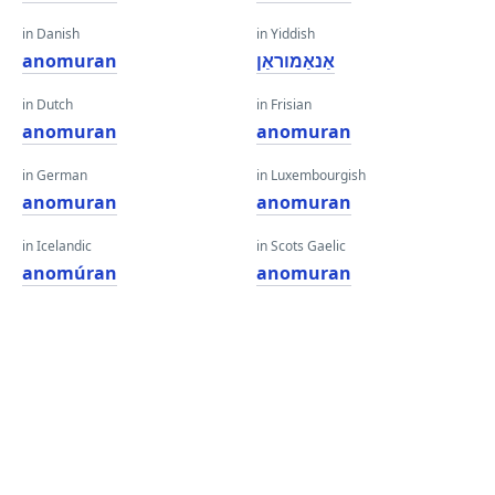
in Danish
in Yiddish
anomuran
אַנאַמוראַן
in Dutch
in Frisian
anomuran
anomuran
in German
in Luxembourgish
anomuran
anomuran
in Icelandic
in Scots Gaelic
anomúran
anomuran