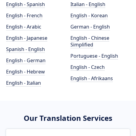
English - Spanish
Italian - English
English - French
English - Korean
English - Arabic
German - English
English - Japanese
English - Chinese
Simplified
Spanish - English
Portuguese - English
English - German
English - Czech
English - Hebrew
English - Afrikaans
English - Italian
Our Translation Services