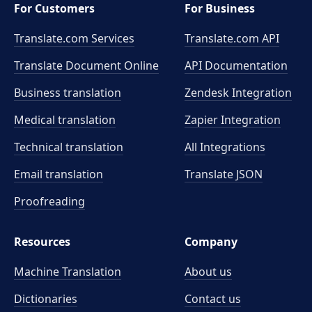
For Customers
For Business
Translate.com Services
Translate.com
API
Translate Document Online
API Documentation
Business translation
Zendesk Integration
Medical translation
Zapier Integration
Technical translation
All Integrations
Email translation
Translate JSON
Proofreading
Resources
Company
Machine Translation
About us
Dictionaries
Contact us