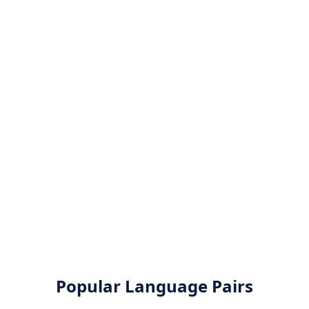
Popular Language Pairs