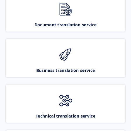
Document translation service
Business translation service
Technical translation service