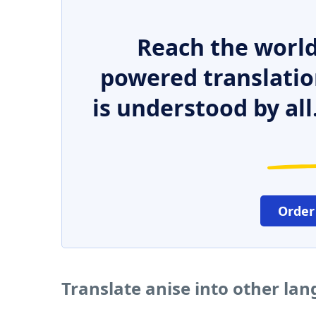
Reach the world
powered translatio
is understood by all
Order
Translate anise into other la