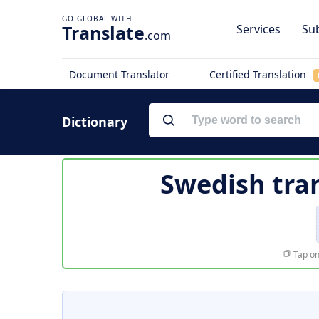
Translate
Services
Sub
.com
Document Translator
Certified Translation
Dictionary
Swedish tra
Tap on