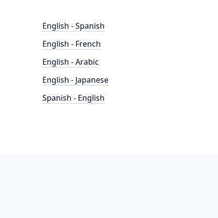
English - Spanish
English - French
English - Arabic
English - Japanese
Spanish - English