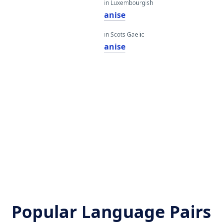
in Luxembourgish
anise
in Scots Gaelic
anise
Popular Language Pairs