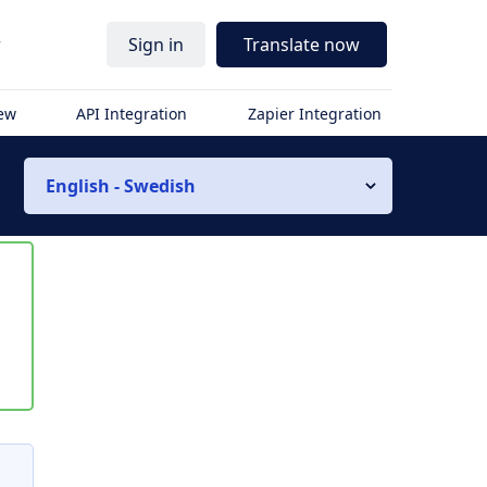
r
Sign in
Translate now
iew
API Integration
Zapier Integration
English - Swedish