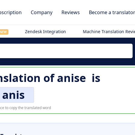
scription
Company
Reviews
Become a translato
Zendesk Integration
Machine Translation Rev
NEW
nslation of
anise
is
anis
ce to copy the translated word