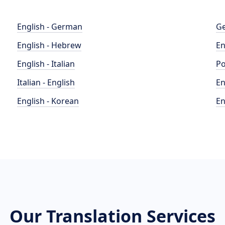
English - German
Ge
English - Hebrew
En
English - Italian
Po
Italian - English
En
English - Korean
En
Our Translation Services