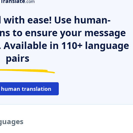
Translate
.com
 with ease! Use human-
ns to ensure your message
. Available in 110+ language
pairs
 human translation
nguages