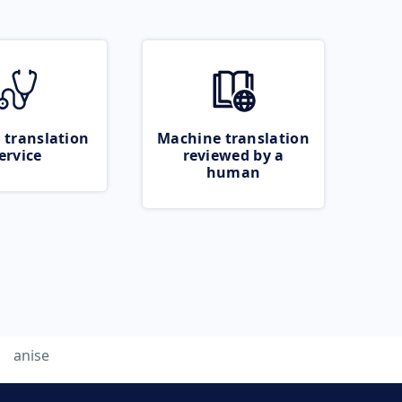
 translation
Machine translation
ervice
reviewed by a
human
anise