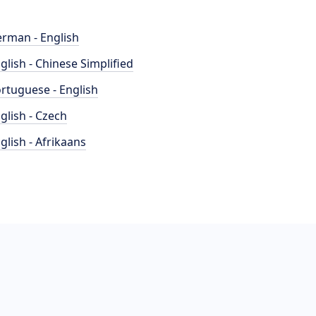
rman - English
glish - Chinese Simplified
rtuguese - English
glish - Czech
glish - Afrikaans