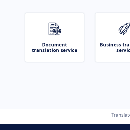
Document
Business tra
translation service
servi
Transla