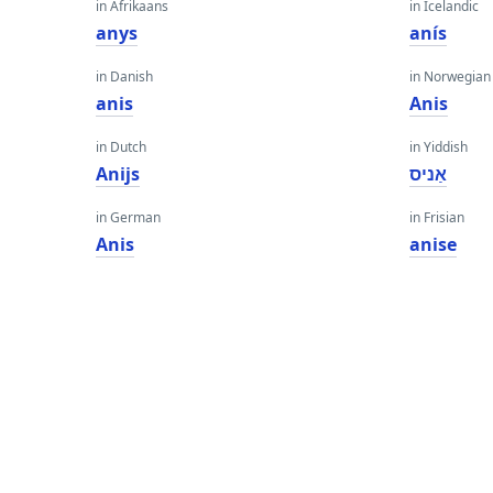
in Afrikaans
in Icelandic
anys
anís
in Danish
in Norwegian
anis
Anis
in Dutch
in Yiddish
Anijs
אַניס
in German
in Frisian
Anis
anise