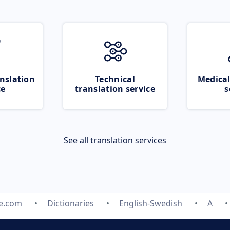
nslation
Technical
Medical
ce
translation service
s
See all translation services
te.com
Dictionaries
English-Swedish
A