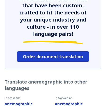
that have been custom-
crafted to fit the needs of
your unique industry and
culture - in over 110
language pairs!
Order document translation
Translate anemographic into other
languages
in Afrikaans
in Norwegian
anemographic
anemographic