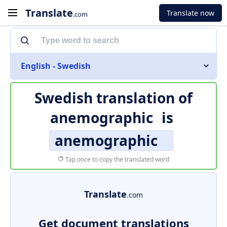
Translate
Translate now
.com
English - Swedish
Swedish translation of
anemographic
is
anemographic
Tap once to copy the translated word
Translate
.com
Get document translations