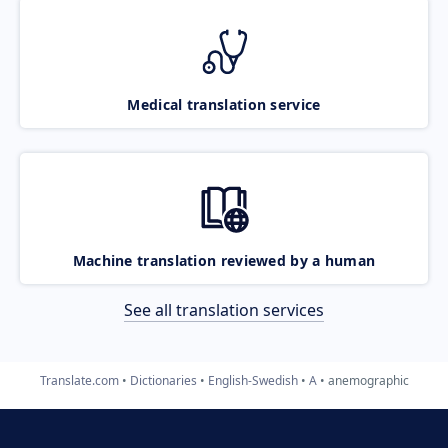
Medical translation service
Machine translation reviewed by a human
See all translation services
Translate.com
Dictionaries
English-Swedish
A
anemographic