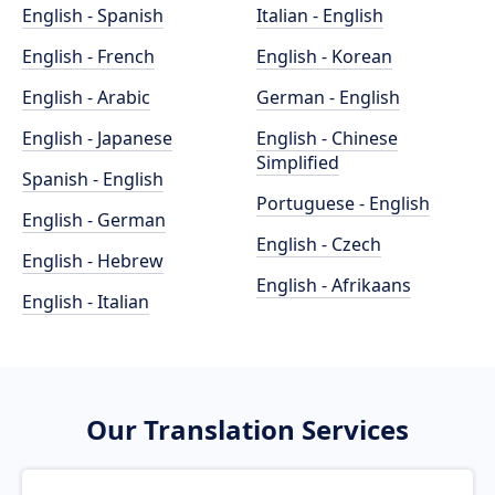
English - Spanish
Italian - English
English - French
English - Korean
English - Arabic
German - English
English - Japanese
English - Chinese
Simplified
Spanish - English
Portuguese - English
English - German
English - Czech
English - Hebrew
English - Afrikaans
English - Italian
Our Translation Services