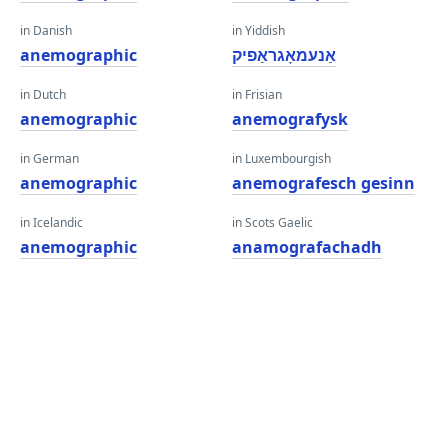
in Danish
in Yiddish
anemographic
אַנעמאָגראַפיק
in Dutch
in Frisian
anemographic
anemografysk
in German
in Luxembourgish
anemographic
anemografesch gesinn
in Icelandic
in Scots Gaelic
anemographic
anamografachadh