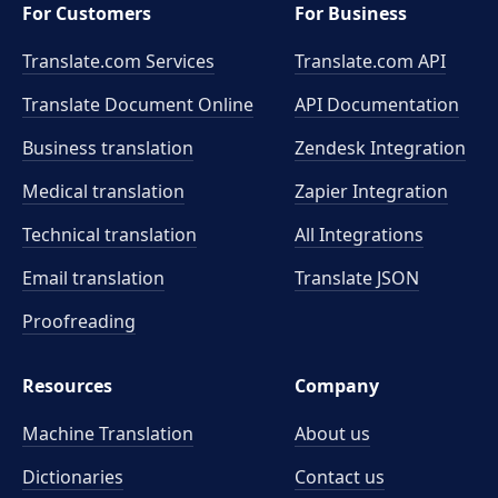
For Customers
For Business
Translate.com Services
Translate.com
API
Translate Document Online
API Documentation
Business translation
Zendesk Integration
Medical translation
Zapier Integration
Technical translation
All Integrations
Email translation
Translate JSON
Proofreading
Resources
Company
Machine Translation
About us
Dictionaries
Contact us