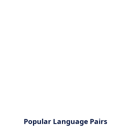
Popular Language Pairs