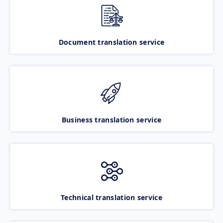
Document translation service
Business translation service
Technical translation service