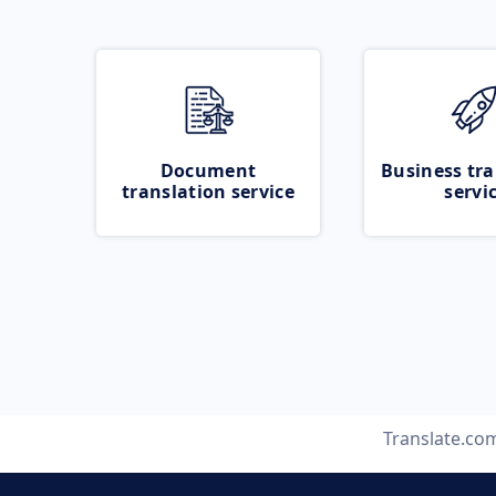
Document
Business tra
translation service
servi
Translate.co