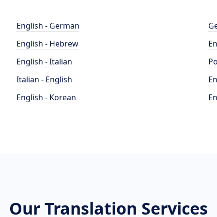
English - German
Ge
English - Hebrew
En
English - Italian
Po
Italian - English
En
English - Korean
En
Our Translation Services