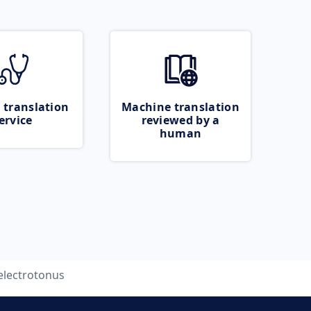
 translation
Machine translation
ervice
reviewed by a
human
electrotonus