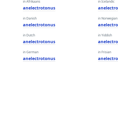
in Afrikaans
in Icelandic
anelectrotonus
anelectr
in Danish
in Norwegian
anelectrotonus
anelectr
in Dutch
in Yiddish
anelectrotonus
anelectr
in German
in Frisian
anelectrotonus
anelectr