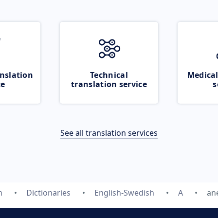
nslation
Technical
Medical
ce
translation service
s
See all translation services
m
Dictionaries
English-Swedish
A
an