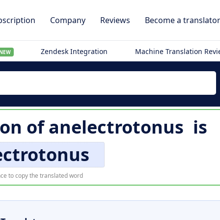
scription
Company
Reviews
Become a translato
Zendesk Integration
Machine Translation Rev
NEW
ion of
anelectrotonus
is
ectrotonus
ce to copy the translated word