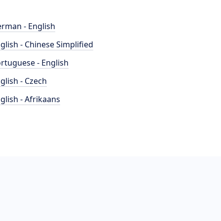
rman - English
glish - Chinese Simplified
rtuguese - English
glish - Czech
glish - Afrikaans