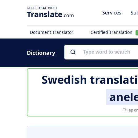
Translate
Services
Sub
.com
Document Translator
Certified Translation
Dictionary
Swedish translat
anel
Tap on