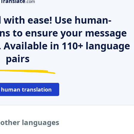
Translate
.com
 with ease! Use human-
ns to ensure your message
. Available in 110+ language
pairs
 human translation
 other languages