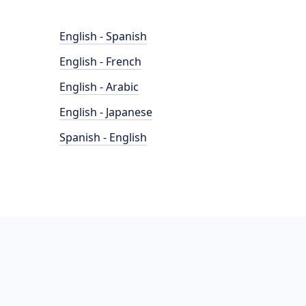
English - Spanish
English - French
English - Arabic
English - Japanese
Spanish - English