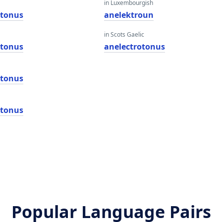
in Luxembourgish
otonus
anelektroun
in Scots Gaelic
otonus
anelectrotonus
otonus
otonus
Popular Language Pairs