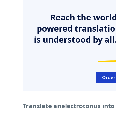
Reach the world
powered translatio
is understood by all
Order
Translate anelectrotonus into