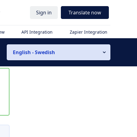
r
Sign in
Translate now
iew
API Integration
Zapier Integration
English - Swedish