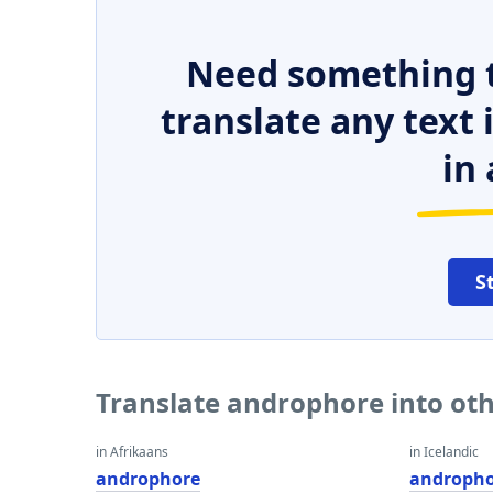
Need something t
translate any text
in 
S
Translate androphore into ot
in Afrikaans
in Icelandic
androphore
androph