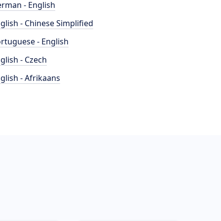
rman - English
glish - Chinese Simplified
rtuguese - English
glish - Czech
glish - Afrikaans