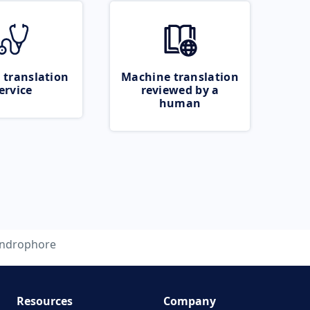
 translation
Machine translation
ervice
reviewed by a
human
ndrophore
Resources
Company