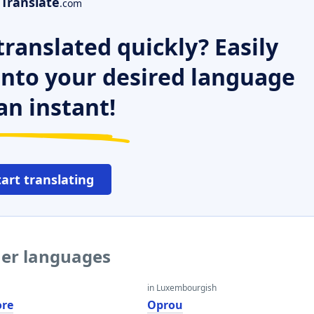
Translate
.com
ranslated quickly? Easily
 into your desired language
an instant!
tart translating
her languages
in Luxembourgish
ore
Oprou