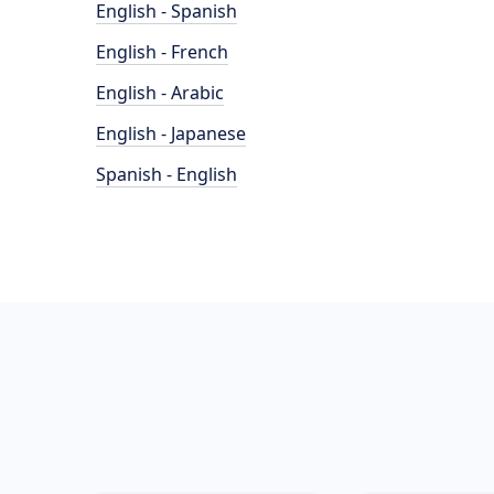
English - Spanish
English - French
English - Arabic
English - Japanese
Spanish - English