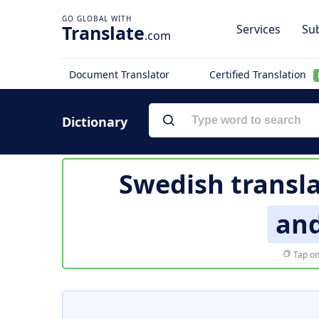
Translate
Services
Sub
.com
Document Translator
Certified Translation
Dictionary
Swedish transla
an
Tap on