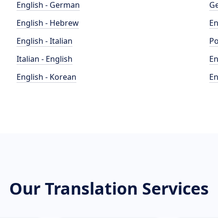
English - German
Ge
English - Hebrew
En
English - Italian
Po
Italian - English
En
English - Korean
En
Our Translation Services