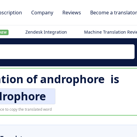
scription
Company
Reviews
Become a translato
Zendesk Integration
Machine Translation Rev
NEW
tion of
androphore
is
drophore
ce to copy the translated word