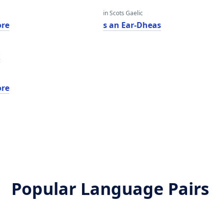
in Scots Gaelic
ore
s an Ear-Dheas
ר
ore
Popular Language Pairs