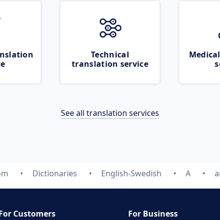
nslation
Technical
Medical
ce
translation service
s
See all translation services
com
Dictionaries
English-Swedish
A
a
For Customers
For Business