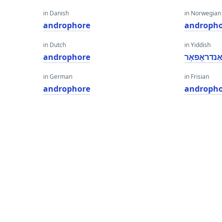
in Danish
in Norwegian
androphore
androph
in Dutch
in Yiddish
androphore
אַנדראָפאָ
in German
in Frisian
androphore
androph