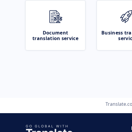
Document
Business tra
translation service
servi
Translate.