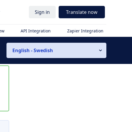
r
Sign in
Translate now
iew
API Integration
Zapier Integration
English - Swedish