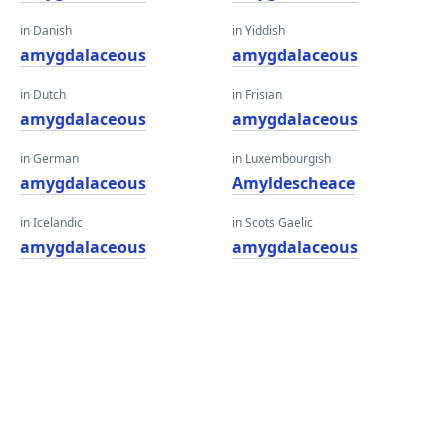
in Danish
in Yiddish
amygdalaceous
amygdalaceous
in Dutch
in Frisian
amygdalaceous
amygdalaceous
in German
in Luxembourgish
amygdalaceous
Amyldescheace
in Icelandic
in Scots Gaelic
amygdalaceous
amygdalaceous