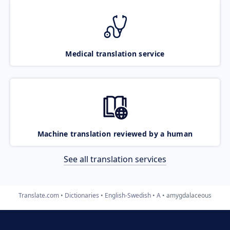
Medical translation service
Machine translation reviewed by a human
See all translation services
Translate.com
Dictionaries
English-Swedish
A
amygdalaceous