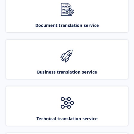
Document translation service
Business translation service
Technical translation service