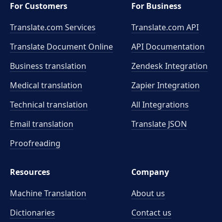
For Customers
For Business
Translate.com Services
Translate.com
API
Translate Document Online
API Documentation
Business translation
Zendesk Integration
Medical translation
Zapier Integration
Technical translation
All Integrations
Email translation
Translate JSON
Proofreading
Resources
Company
Machine Translation
About us
Dictionaries
Contact us