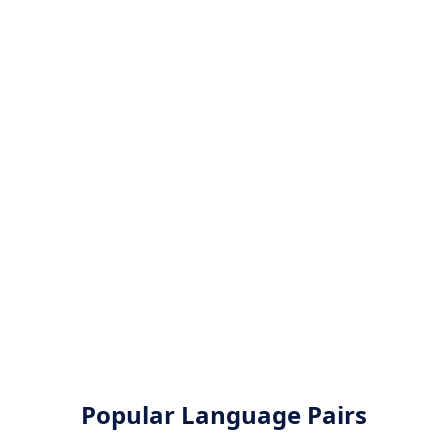
Popular Language Pairs