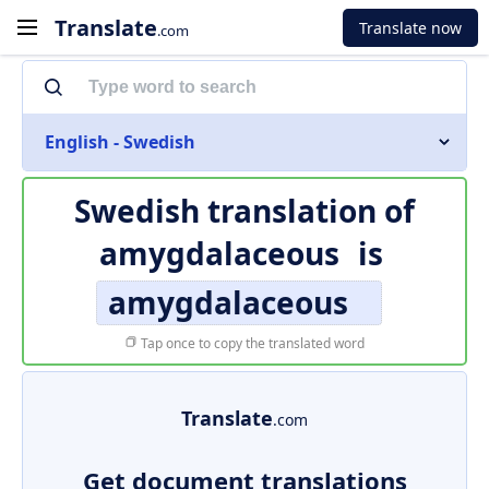
Translate
Translate now
.com
English - Swedish
Swedish translation of
amygdalaceous
is
amygdalaceous
Tap once to copy the translated word
Translate
.com
Get document translations