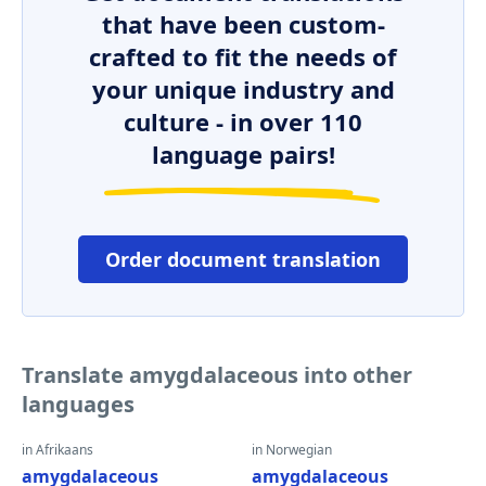
that have been custom-
crafted to fit the needs of
your unique industry and
culture - in over 110
language pairs!
Order document translation
Translate amygdalaceous into other
languages
in Afrikaans
in Norwegian
amygdalaceous
amygdalaceous