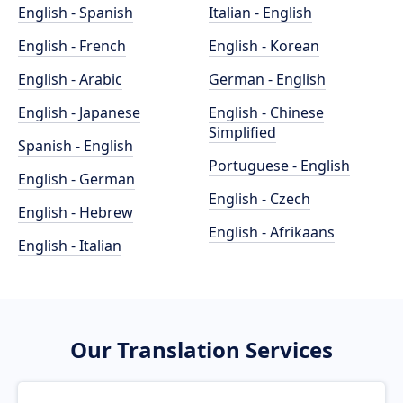
English - Spanish
Italian - English
English - French
English - Korean
English - Arabic
German - English
English - Japanese
English - Chinese
Simplified
Spanish - English
Portuguese - English
English - German
English - Czech
English - Hebrew
English - Afrikaans
English - Italian
Our Translation Services