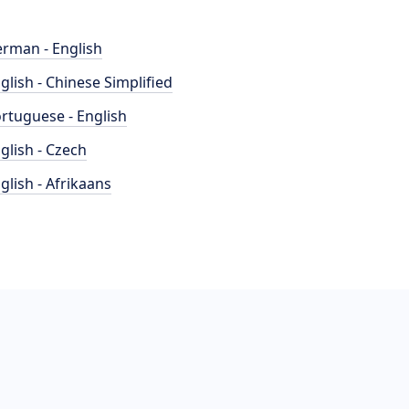
rman - English
glish - Chinese Simplified
rtuguese - English
glish - Czech
glish - Afrikaans