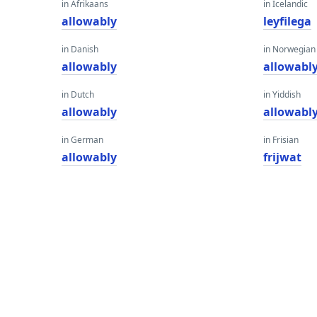
in Afrikaans
in Icelandic
allowably
leyfilega
in Danish
in Norwegian
allowably
allowabl
in Dutch
in Yiddish
allowably
allowabl
in German
in Frisian
allowably
frijwat