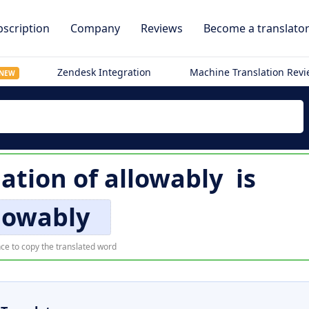
scription
Company
Reviews
Become a translato
Zendesk Integration
Machine Translation Rev
NEW
lation of
allowably
is
lowably
ce to copy the translated word