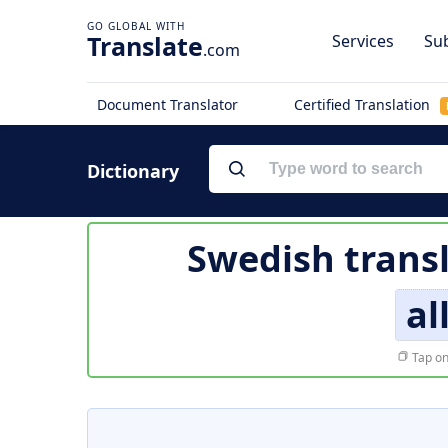
Translate
Services
Sub
.com
Document Translator
Certified Translation
Dictionary
Swedish trans
al
Tap on