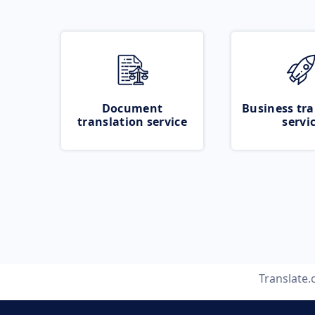
Document
Business tra
translation service
servi
Translate