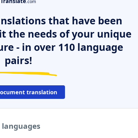
Translate
.com
nslations that have been
it the needs of your unique
ure - in over 110 language
pairs!
document translation
r languages