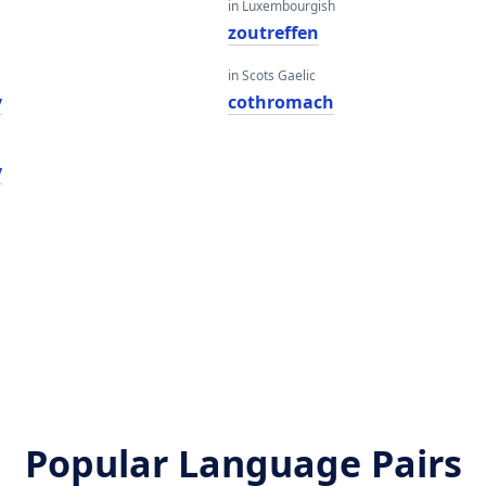
in Luxembourgish
zoutreffen
in Scots Gaelic
y
cothromach
y
Popular Language Pairs