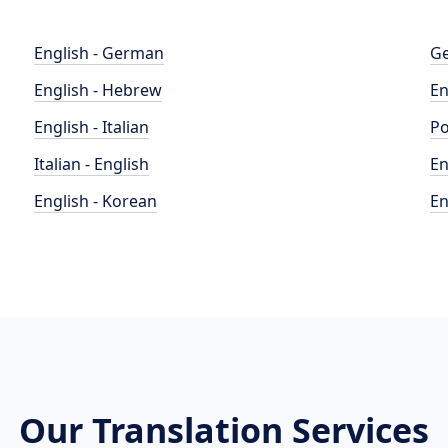
English - German
Ge
English - Hebrew
En
English - Italian
Po
Italian - English
En
English - Korean
En
Our Translation Services