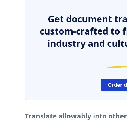
Get document tra
custom-crafted to f
industry and cult
Order 
Translate allowably into othe