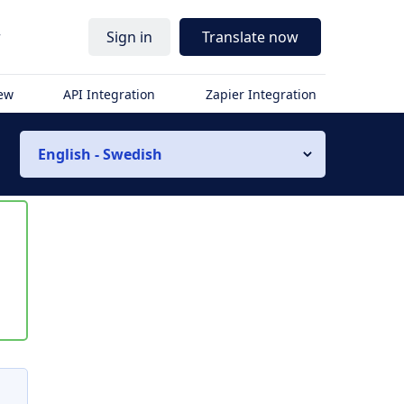
r
Sign in
Translate now
iew
API Integration
Zapier Integration
English - Swedish