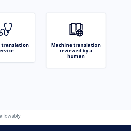
 translation
Machine translation
ervice
reviewed by a
human
allowably