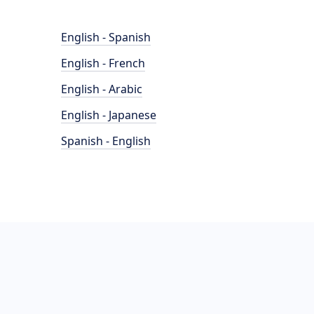
English - Spanish
English - French
English - Arabic
English - Japanese
Spanish - English