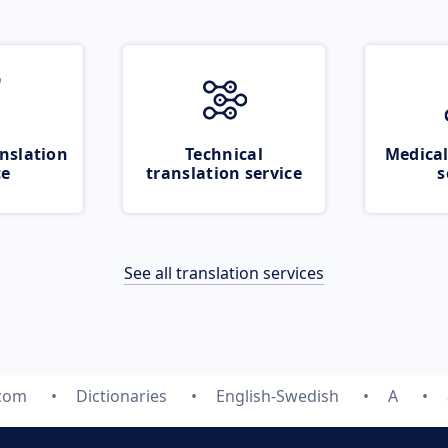
nslation
Technical
Medical
ce
translation service
s
See all translation services
.com
Dictionaries
English-Swedish
A